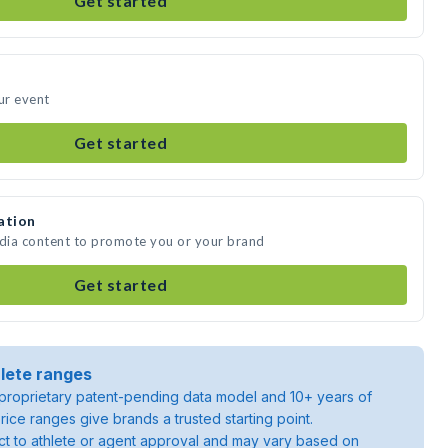
Get started
ur event
Get started
ation
edia content to promote you or your brand
Get started
lete ranges
roprietary patent-pending data model and 10+ years of
rice ranges give brands a trusted starting point.
ject to athlete or agent approval and may vary based on