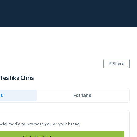
Share
tes like Chris
ds
For fans
social media to promote you or your brand