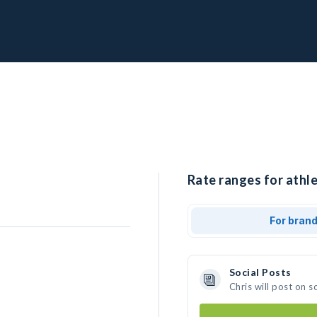
Rate ranges for athle
For bran
Social Posts
Chris will post on 