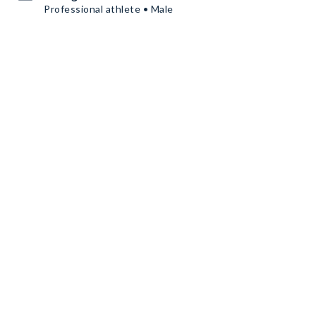
Professional athlete • Male