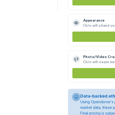
Appearance
Chris will attend yo
Photo/Video Cre
Chris will create m
Data-backed ath
Using Opendorse's p
market data, these p
Final pricing is sub