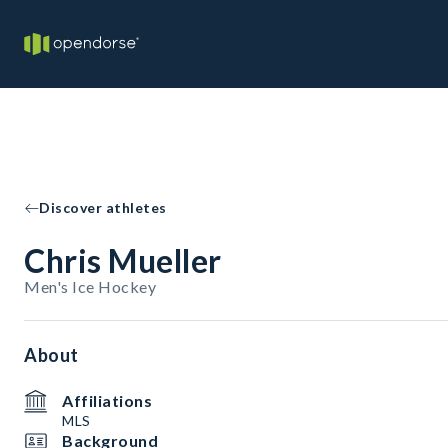
Discover athletes
Chris Mueller
Men's Ice Hockey
About
Affiliations
MLS
Background