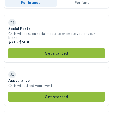
For brands
For fans
Social Posts
Chris will post on social media to promote you or your
brand
$71 - $584
Get started
Appearance
Chris will attend your event
Get started