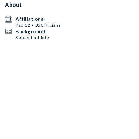
About
Affiliations
Pac-12 • USC Trojans
Background
Student athlete