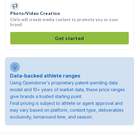
Photo/Video Creation
Chris will create media content to promote you or your
brand
Get started
Data-backed athlete ranges
Using Opendorse's proprietary patent-pending data
model and 10+ years of market data, these price ranges
give brands a trusted starting point.
Final pricing is subject to athlete or agent approval and
may vary based on platform, content type, deliverables
exclusivity, turnaround time, and season.