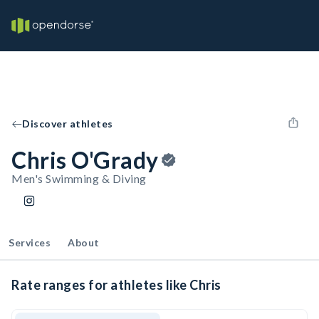
Discover athletes
Chris O'Grady
Men's Swimming & Diving
Services
About
Rate ranges for athletes like Chris