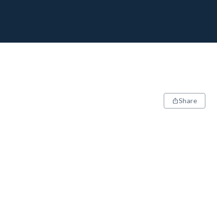
Share