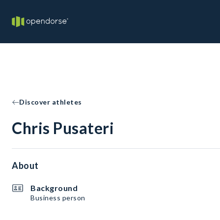
Discover athletes
Chris Pusateri
About
Background
Business person