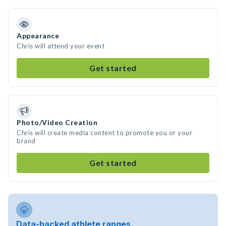
Appearance
Chris will attend your event
Get started
Photo/Video Creation
Chris will create media content to promote you or your
brand
Get started
Data-backed athlete ranges