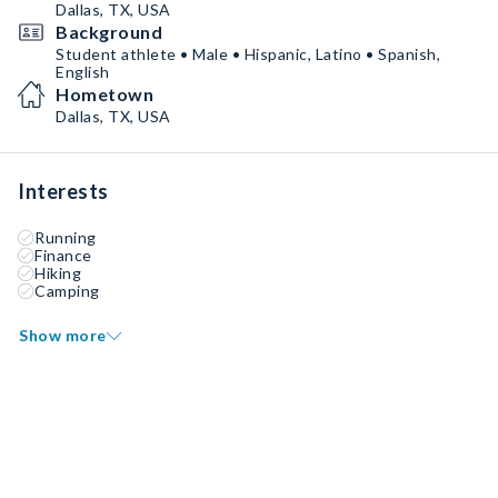
Dallas, TX, USA
Background
Student athlete • Male • Hispanic, Latino • Spanish,
English
Hometown
Dallas, TX, USA
Interests
Running
Finance
Hiking
Camping
Show more