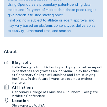
Using Opendorse's proprietary patent-pending data
model and 10+ years of market data, these price ranges
give brands a trusted starting point.
Final pricing is subject to athlete or agent approval and
may vary based on platform, content type, deliverables
exclusivity, turnaround time, and season.
About
Biography
Hello I’m a guy from Dallas tx just trying to better myself
in basketball and grow as an individual.I play basketball
at Centenary College of Louisiana and I am studying
business, in the future I want to become a project
manager.
Affiliations
Centenary College of Louisiana • Southern Collegiate
Athletic Conference
Location
Shreveport, LA, USA