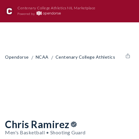
Centenary College Athletics NIL Marketplace
Powered by
/
/
Opendorse
NCAA
Centenary College Athletics
Chris Ramirez
Men's Basketball • Shooting Guard