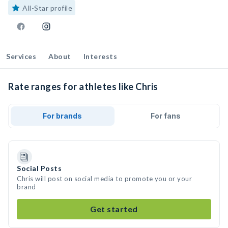
All-Star profile
Services
About
Interests
Rate ranges for athletes like Chris
For brands
For fans
Social Posts
Chris will post on social media to promote you or your
brand
Get started