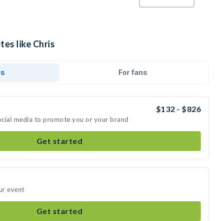
tes like Chris
ds
For fans
$132 - $826
social media to promote you or your brand
Get started
ur event
Get started