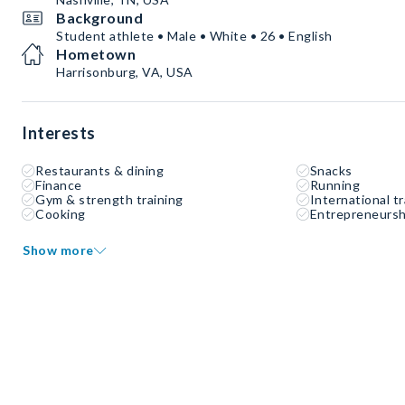
Background
Student athlete • Male • White • 26 • English
Hometown
Harrisonburg, VA, USA
Interests
Restaurants & dining
Snacks
Finance
Running
Gym & strength training
International tr
Cooking
Entrepreneursh
Show more