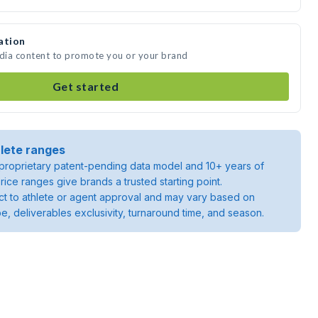
ation
edia content to promote you or your brand
Get started
lete ranges
roprietary patent-pending data model and 10+ years of
rice ranges give brands a trusted starting point.
ject to athlete or agent approval and may vary based on
pe, deliverables exclusivity, turnaround time, and season.