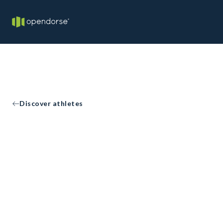
Discover athletes