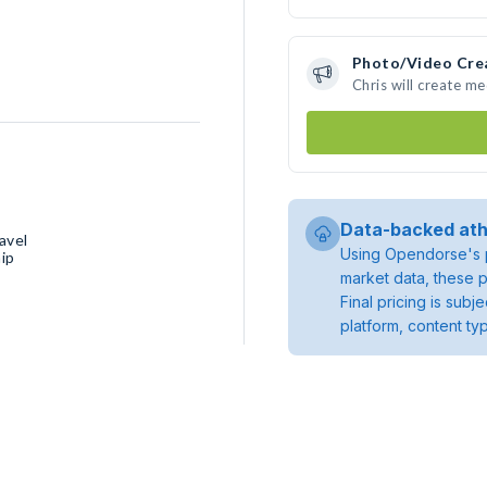
Photo/Video Cre
Chris will create m
Data-backed ath
avel
Using Opendorse's p
ip
market data, these p
Final pricing is sub
platform, content ty