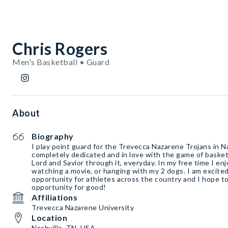
Chris Rogers
Men's Basketball • Guard
About
Biography
I play point guard for the Trevecca Nazarene Trojans in N
completely dedicated and in love with the game of baske
Lord and Savior through it, everyday. In my free time I enjo
watching a movie, or hanging with my 2 dogs. I am excite
opportunity for athletes across the country and I hope to
opportunity for good!
Affiliations
Trevecca Nazarene University
Location
Nashville, TN, USA