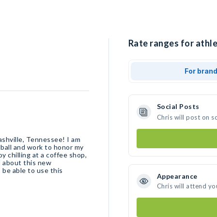
Rate ranges for athle
For bran
Social Posts
Chris will post on 
ashville, Tennessee! I am
tball and work to honor my
y chilling at a coffee shop,
d about this new
 be able to use this
Appearance
Chris will attend yo