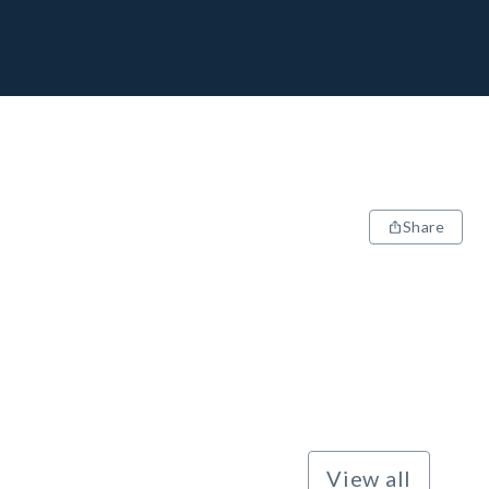
Share
View all