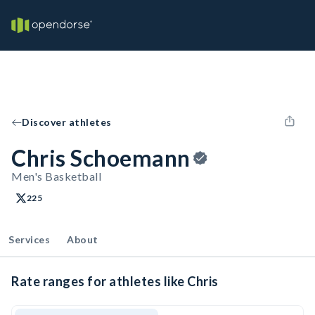
Discover athletes
Chris Schoemann
Men's Basketball
225
Services
About
Rate ranges for athletes like Chris