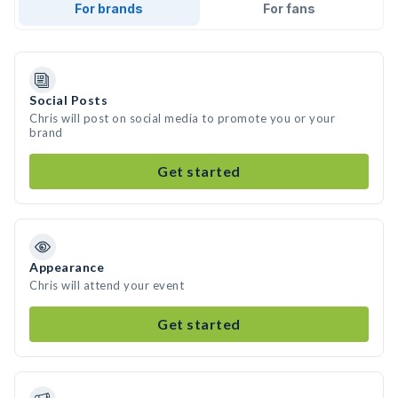
For brands
For fans
Social Posts
Chris will post on social media to promote you or your
brand
Get started
Appearance
Chris will attend your event
Get started