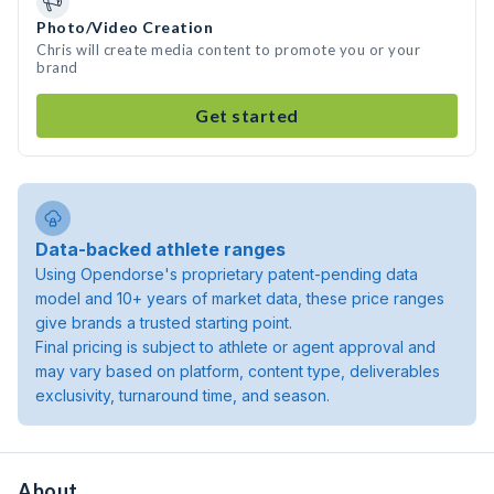
Photo/Video Creation
Chris will create media content to promote you or your
brand
Get started
Data-backed athlete ranges
Using Opendorse's proprietary patent-pending data
model and 10+ years of market data, these price ranges
give brands a trusted starting point.
Final pricing is subject to athlete or agent approval and
may vary based on platform, content type, deliverables
exclusivity, turnaround time, and season.
About