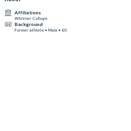
Affiliations
Whittier College
Background
Former athlete • Male • 60