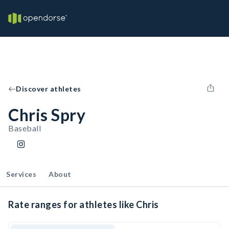
Discover athletes
Chris Spry
Baseball
Services
About
Rate ranges for athletes like Chris