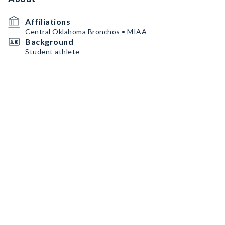
Affiliations
Central Oklahoma Bronchos • MIAA
Background
Student athlete