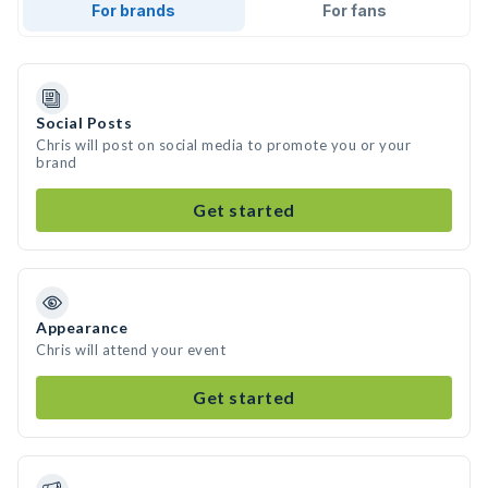
For brands
For fans
Social Posts
Chris will post on social media to promote you or your
brand
Get started
Appearance
Chris will attend your event
Get started