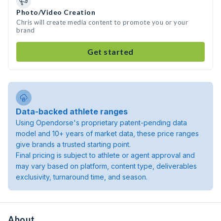
Photo/Video Creation
Chris will create media content to promote you or your
brand
Get started
Data-backed athlete ranges
Using Opendorse's proprietary patent-pending data
model and 10+ years of market data, these price ranges
give brands a trusted starting point.
Final pricing is subject to athlete or agent approval and
may vary based on platform, content type, deliverables
exclusivity, turnaround time, and season.
About