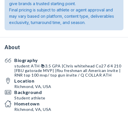
give brands a trusted starting point.
Final pricing is subject to athlete or agent approval and
may vary based on platform, content type, deliverables
exclusivity, turnaround time, and season.
About
Biography
student ATH 📚3.5 GPA |Chris whitehead Co27 6’4 210
|FBU gatorade MVP| |fbu freshman all American invite |
RNR top 100 mvp/ top gun invite / Q COLLAR ATH
Location
Richmond, VA, USA
Background
Student athlete
Hometown
Richmond, VA, USA