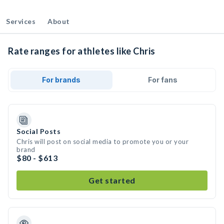
Services
About
Rate ranges for athletes like Chris
For brands
For fans
Social Posts
Chris will post on social media to promote you or your
brand
$80 - $613
Get started