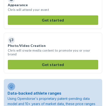
Appearance
Chris will attend your event
Get started
Photo/Video Creation
Chris will create media content to promote you or your
brand
Get started
Data-backed athlete ranges
Using Opendorse's proprietary patent-pending data
model and 10+ years of market data, these price ranges