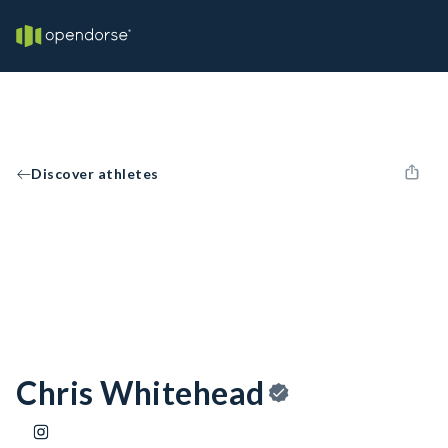
Discover athletes
Chris Whitehead