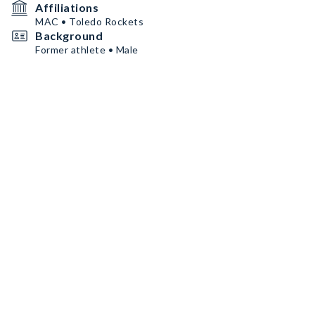
Affiliations
MAC • Toledo Rockets
Background
Former athlete • Male