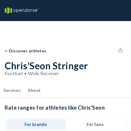
Discover athletes
Chris'Seon Stringer
Football • Wide Receiver
Services
About
Rate ranges for athletes like Chris'Seon
For brands
For fans