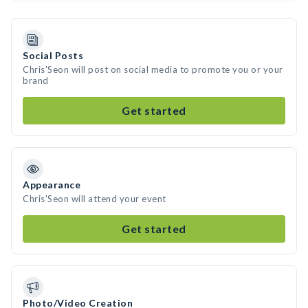
Social Posts
Chris'Seon will post on social media to promote you or your
brand
Get started
Appearance
Chris'Seon will attend your event
Get started
Photo/Video Creation