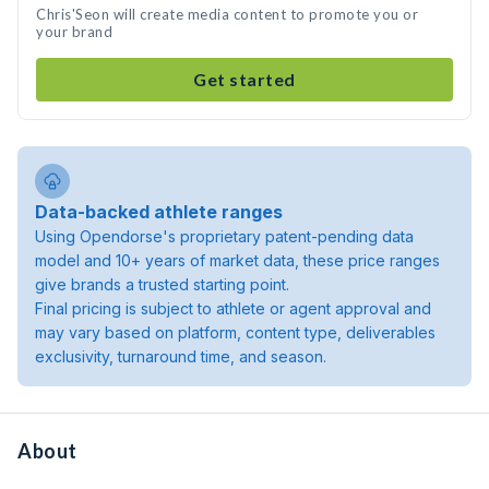
Chris'Seon will create media content to promote you or
your brand
Get started
Data-backed athlete ranges
Using Opendorse's proprietary patent-pending data
model and 10+ years of market data, these price ranges
give brands a trusted starting point.
Final pricing is subject to athlete or agent approval and
may vary based on platform, content type, deliverables
exclusivity, turnaround time, and season.
About