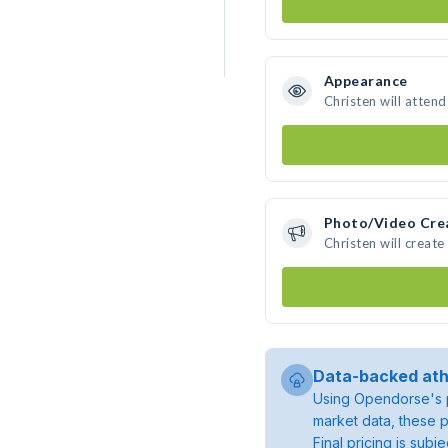
Appearance
Christen will atten
Photo/Video Cre
Christen will creat
Data-backed ath
Using Opendorse's p
market data, these p
Final pricing is sub