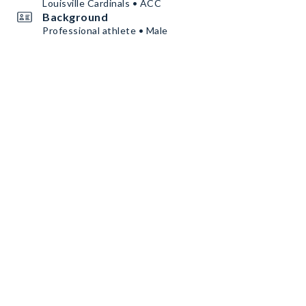
Louisville Cardinals • ACC
Background
Professional athlete • Male