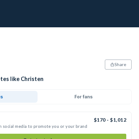
Share
tes like Christen
ds
For fans
$170 - $1,012
on social media to promote you or your brand