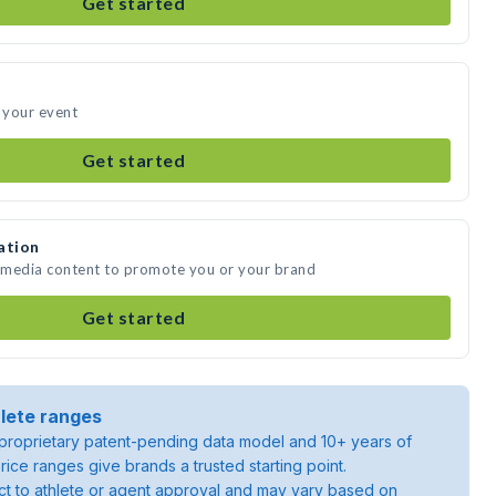
Get started
d your event
Get started
ation
e media content to promote you or your brand
Get started
lete ranges
roprietary patent-pending data model and 10+ years of
rice ranges give brands a trusted starting point.
ject to athlete or agent approval and may vary based on