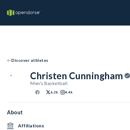
Discover athletes
Christen Cunningham
Men's Basketball
6.2k
4.4k
About
Affiliations