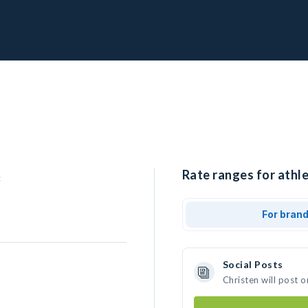
Rate ranges for athle
For bran
Social Posts
Christen will post 