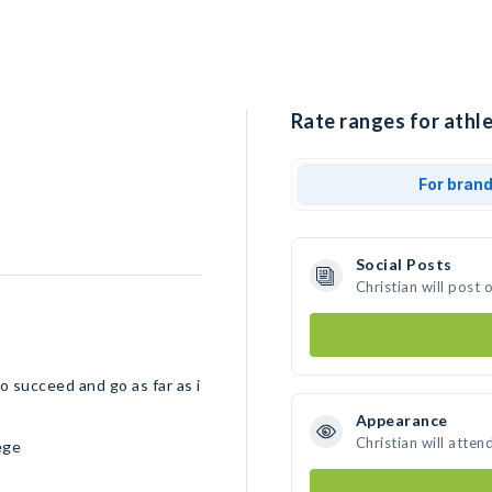
Rate ranges for athle
For bran
Social Posts
Christian will post
o succeed and go as far as i
Appearance
Christian will atten
ege