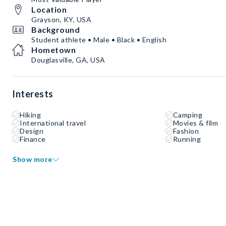
Location
Grayson, KY, USA
Background
Student athlete • Male • Black • English
Hometown
Douglasville, GA, USA
Interests
Hiking
Camping
International travel
Movies & film
Design
Fashion
Finance
Running
Show more