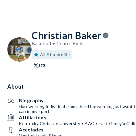
Christian Baker
Baseball • Center Field
All-Star profile
375
About
Biography
Hardworking individual from a hard household, just want t
can in my sport
Affiliations
Kentucky Christian University • AAC • East Georgia Coll
Accolades
Most Valuable Player