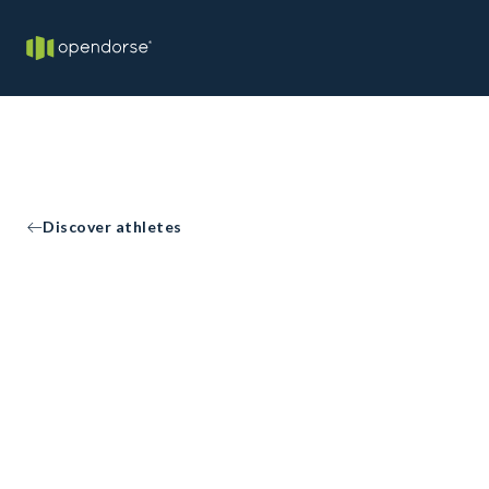
Discover athletes