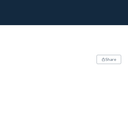
Share