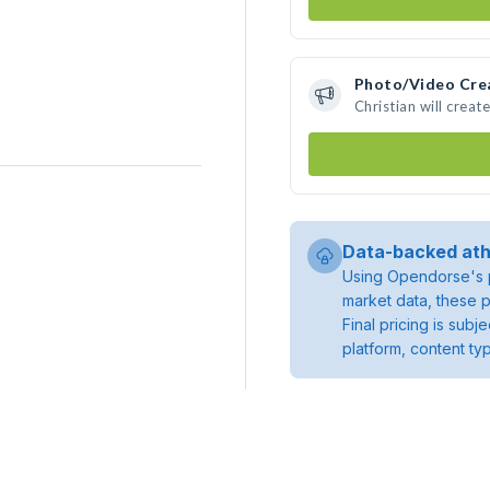
Photo/Video Cre
Christian will crea
Data-backed ath
Using Opendorse's p
market data, these p
Final pricing is sub
platform, content ty