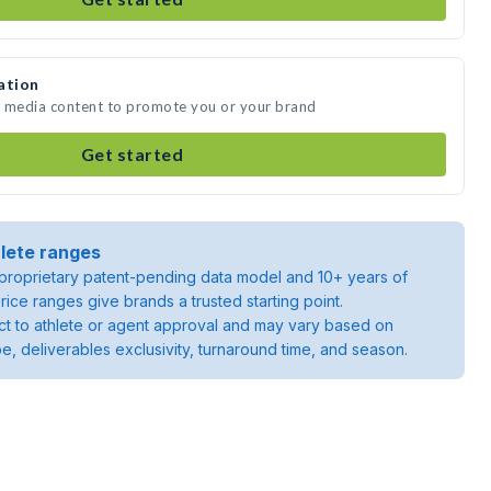
ation
te media content to promote you or your brand
Get started
lete ranges
roprietary patent-pending data model and 10+ years of
rice ranges give brands a trusted starting point.
ject to athlete or agent approval and may vary based on
pe, deliverables exclusivity, turnaround time, and season.