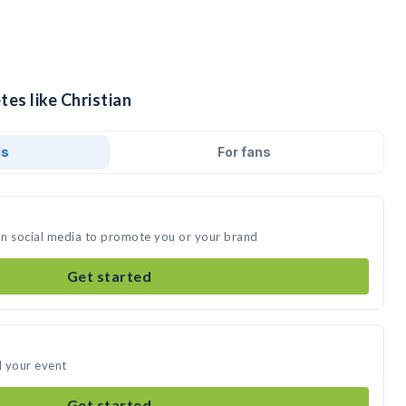
tes like Christian
ds
For fans
 on social media to promote you or your brand
Get started
d your event
Get started