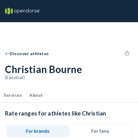
Discover athletes
Christian Bourne
Baseball
Services
About
Rate ranges for athletes like Christian
For brands
For fans