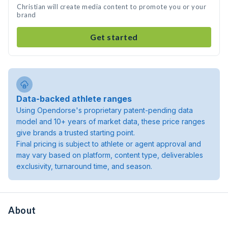
Christian will create media content to promote you or your
brand
Get started
Data-backed athlete ranges
Using Opendorse's proprietary patent-pending data
model and 10+ years of market data, these price ranges
give brands a trusted starting point.
Final pricing is subject to athlete or agent approval and
may vary based on platform, content type, deliverables
exclusivity, turnaround time, and season.
About