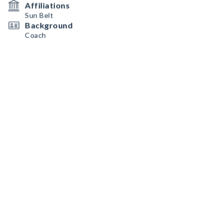
Affiliations
Sun Belt
Background
Coach