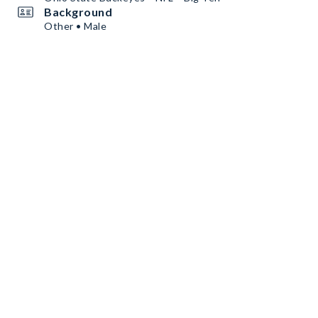
Background
Other • Male