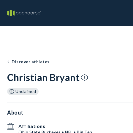
Discover athletes
Christian Bryant
Unclaimed
About
Affiliations
Ohio State Buckeyes • NFL • Big Ten