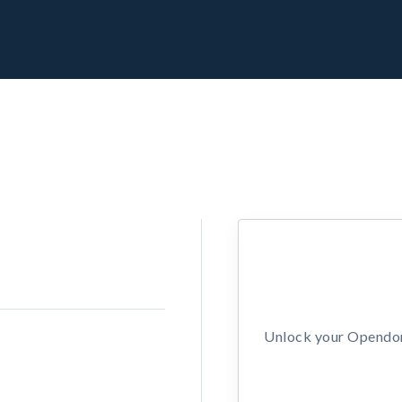
Unlock your Opendors