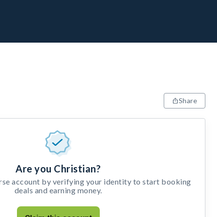
Share
Are you Christian?
e account by verifying your identity to start booking
deals and earning money.