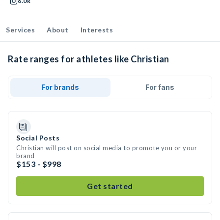
6.0k
Services
About
Interests
Rate ranges for athletes like Christian
For brands
For fans
Social Posts
Christian will post on social media to promote you or your
brand
$153 - $998
Get started