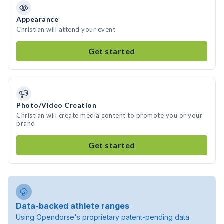
Appearance
Christian will attend your event
Get started
Photo/Video Creation
Christian will create media content to promote you or your
brand
Get started
Data-backed athlete ranges
Using Opendorse's proprietary patent-pending data