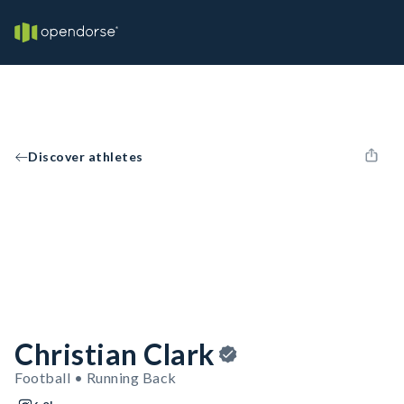
Discover athletes
Christian Clark
Football • Running Back