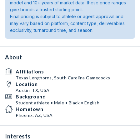
model and 10+ years of market data, these price ranges
give brands a trusted starting point.
Final pricing is subject to athlete or agent approval and
may vary based on platform, content type, deliverables
exclusivity, turnaround time, and season.
About
Affiliations
Texas Longhorns, South Carolina Gamecocks
Location
Austin, TX, USA
Background
Student athlete • Male • Black • English
Hometown
Phoenix, AZ, USA
Interests