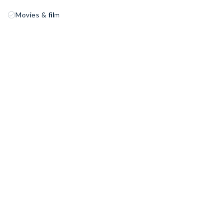
Movies & film