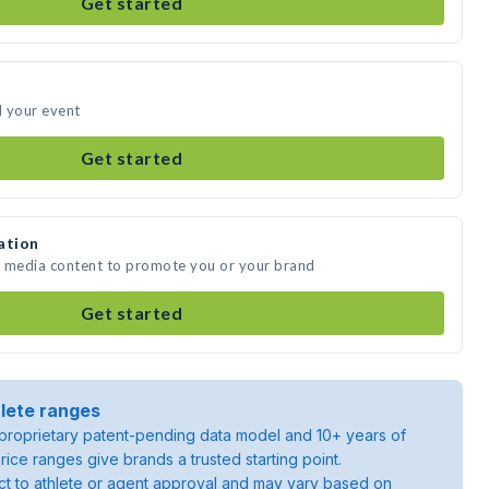
Get started
d your event
Get started
ation
te media content to promote you or your brand
Get started
lete ranges
roprietary patent-pending data model and 10+ years of
rice ranges give brands a trusted starting point.
ject to athlete or agent approval and may vary based on