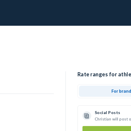
Rate ranges for athle
For bran
Social Posts
Christian will post