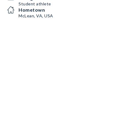
Student athlete
Hometown
McLean, VA, USA