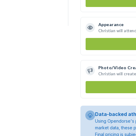
Appearance
Christian will atten
Photo/Video Cre
Christian will crea
Data-backed ath
Using Opendorse's p
market data, these p
Final pricing is sub