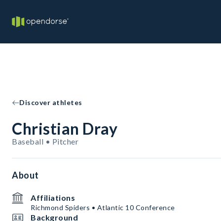
Discover athletes
Christian Dray
Baseball • Pitcher
About
Affiliations
Richmond Spiders • Atlantic 10 Conference
Background