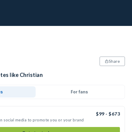
Share
tes like Christian
ds
For fans
$99 - $673
 on social media to promote you or your brand