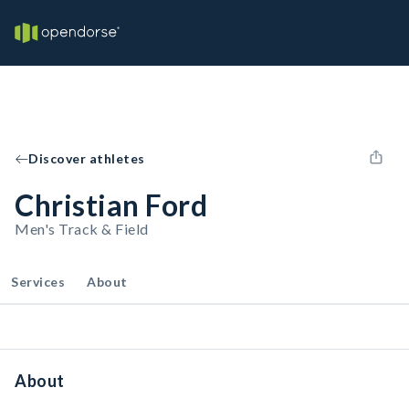
Discover athletes
Christian Ford
Men's Track & Field
Services
About
About