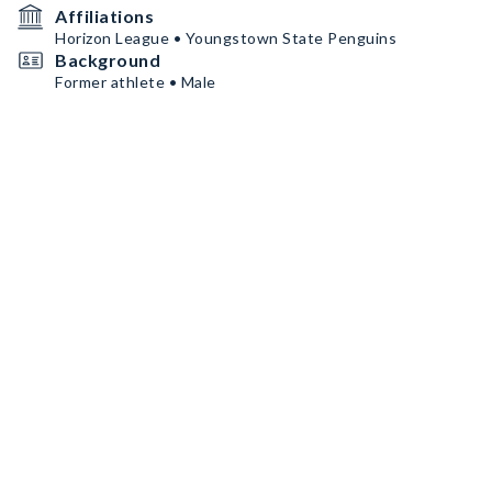
Affiliations
Horizon League • Youngstown State Penguins
Background
Former athlete • Male