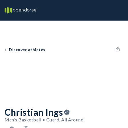
Discover athletes
Christian Ings
Men's Basketball • Guard, All Around