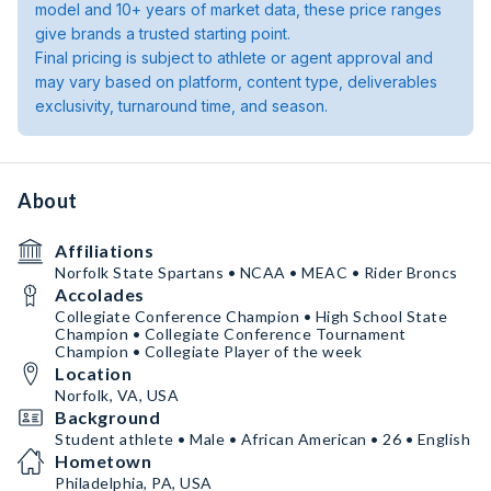
model and 10+ years of market data, these price ranges
give brands a trusted starting point.
Final pricing is subject to athlete or agent approval and
may vary based on platform, content type, deliverables
exclusivity, turnaround time, and season.
About
Affiliations
Norfolk State Spartans • NCAA • MEAC • Rider Broncs
Accolades
Collegiate Conference Champion • High School State
Champion • Collegiate Conference Tournament
Champion • Collegiate Player of the week
Location
Norfolk, VA, USA
Background
Student athlete • Male • African American • 26 • English
Hometown
Philadelphia, PA, USA