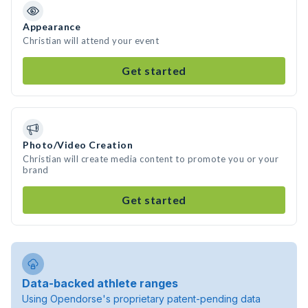
Appearance
Christian will attend your event
Get started
Photo/Video Creation
Christian will create media content to promote you or your
brand
Get started
Data-backed athlete ranges
Using Opendorse's proprietary patent-pending data