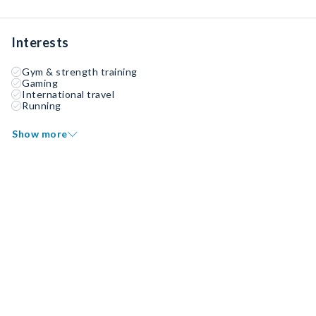
Interests
Gym & strength training
Gaming
International travel
Running
Show more