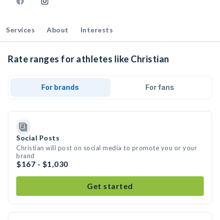
Services
About
Interests
Rate ranges for athletes like Christian
For brands
For fans
Social Posts
Christian will post on social media to promote you or your
brand
$167 - $1,030
Get started