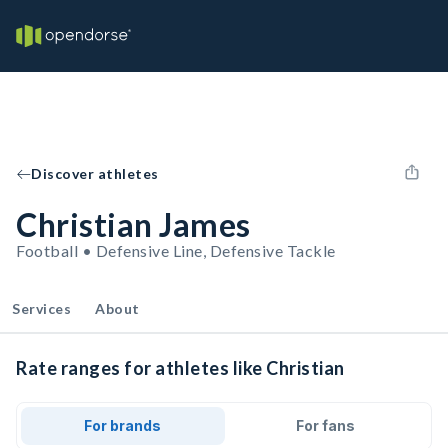
Discover athletes
Christian James
Football • Defensive Line, Defensive Tackle
Services
About
Rate ranges for athletes like Christian
For brands
For fans