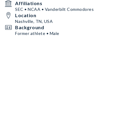
Affiliations
SEC • NCAA • Vanderbilt Commodores
Location
Nashville, TN, USA
Background
Former athlete • Male