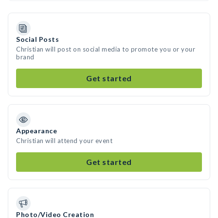
Social Posts
Christian will post on social media to promote you or your
brand
Get started
Appearance
Christian will attend your event
Get started
Photo/Video Creation