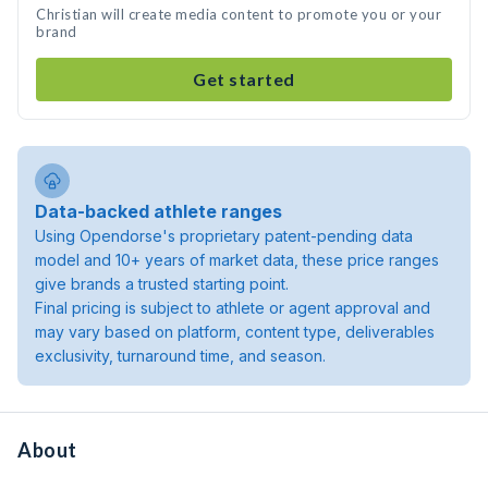
Christian will create media content to promote you or your
brand
Get started
Data-backed athlete ranges
Using Opendorse's proprietary patent-pending data
model and 10+ years of market data, these price ranges
give brands a trusted starting point.
Final pricing is subject to athlete or agent approval and
may vary based on platform, content type, deliverables
exclusivity, turnaround time, and season.
About