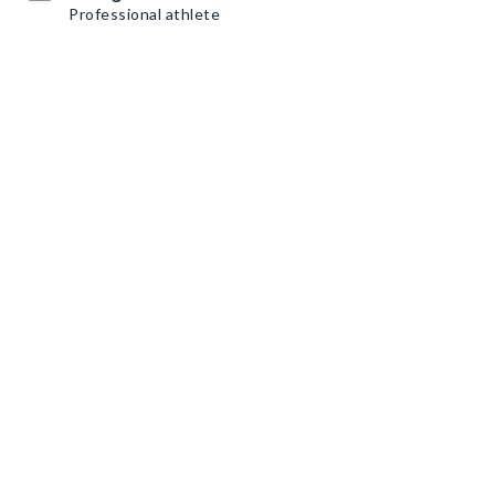
Professional athlete