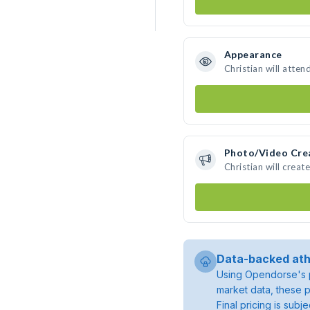
Appearance
Christian will atten
Photo/Video Cre
Christian will crea
Data-backed ath
Using Opendorse's p
market data, these p
Final pricing is sub