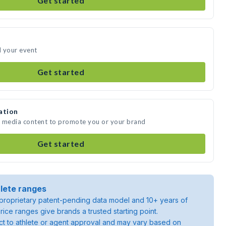
Get started
d your event
Get started
ation
te media content to promote you or your brand
Get started
lete ranges
roprietary patent-pending data model and 10+ years of
rice ranges give brands a trusted starting point.
ject to athlete or agent approval and may vary based on