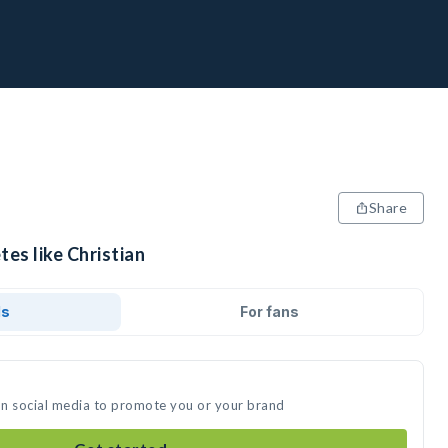
Share
tes like Christian
ds
For fans
 on social media to promote you or your brand