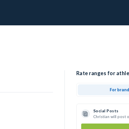
Rate ranges for athle
For bran
Social Posts
Christian will post