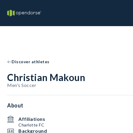
Discover athletes
Christian Makoun
Men's Soccer
About
Affiliations
Charlotte FC
Background