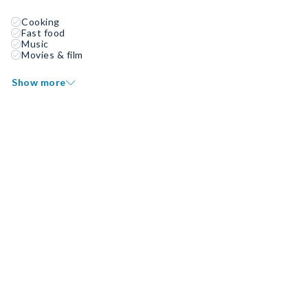
Cooking
Fast food
Music
Movies & film
Show more