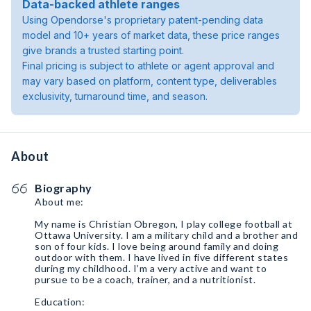
Data-backed athlete ranges
Using Opendorse's proprietary patent-pending data
model and 10+ years of market data, these price ranges
give brands a trusted starting point.
Final pricing is subject to athlete or agent approval and
may vary based on platform, content type, deliverables
exclusivity, turnaround time, and season.
About
Biography
About me:
My name is Christian Obregon, I play college football at
Ottawa University. I am a military child and a brother and
son of four kids. I love being around family and doing
outdoor with them. I have lived in five different states
during my childhood. I’m a very active and want to
pursue to be a coach, trainer, and a nutritionist.
Education: