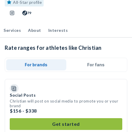
All-Star profile
79
Services
About
Interests
Rate ranges for athletes like Christian
For brands
For fans
Social Posts
Christian will post on social media to promote you or your
brand
$156 - $338
Get started