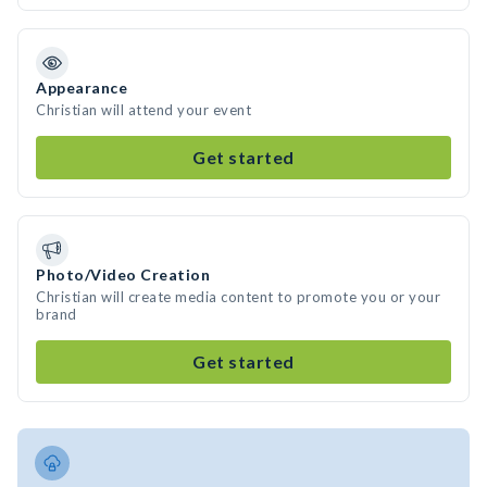
Appearance
Christian will attend your event
Get started
Photo/Video Creation
Christian will create media content to promote you or your
brand
Get started