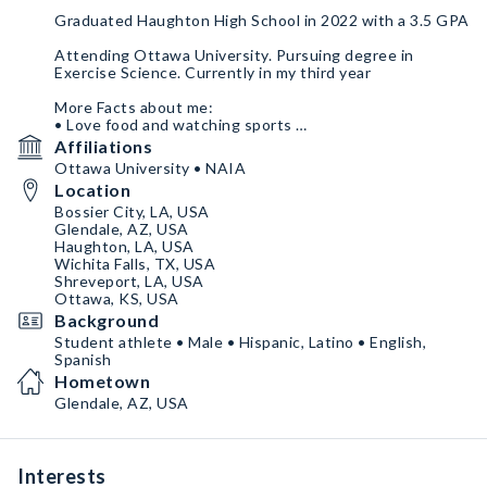
Graduated Haughton High School in 2022 with a 3.5 GPA
Attending Ottawa University. Pursuing degree in
Exercise Science. Currently in my third year
More Facts about me:
• Love food and watching sports
• Very passionate about my favorite sport teams and in
Affiliations
everything I do
Ottawa University • NAIA
•Worked a youth camp in Haughton, LA in 2022
Location
•Love traveling and exploring the outdoors
Bossier City, LA, USA
Glendale, AZ, USA
Haughton, LA, USA
Wichita Falls, TX, USA
Shreveport, LA, USA
Ottawa, KS, USA
Background
Student athlete • Male • Hispanic, Latino • English,
Spanish
Hometown
Glendale, AZ, USA
Interests