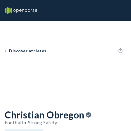
Discover athletes
Christian Obregon
Football • Strong Safety