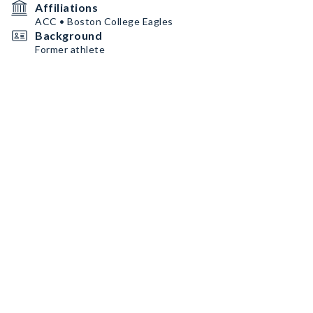
Affiliations
ACC • Boston College Eagles
Background
Former athlete