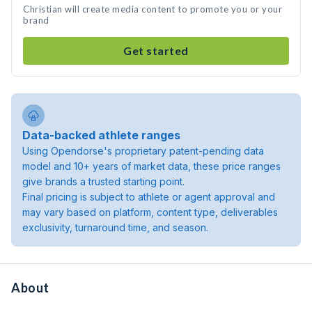
Christian will create media content to promote you or your
brand
Get started
Data-backed athlete ranges
Using Opendorse's proprietary patent-pending data
model and 10+ years of market data, these price ranges
give brands a trusted starting point.
Final pricing is subject to athlete or agent approval and
may vary based on platform, content type, deliverables
exclusivity, turnaround time, and season.
About