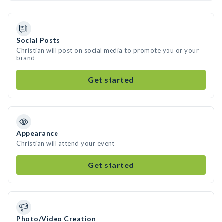
Social Posts
Christian will post on social media to promote you or your
brand
Get started
Appearance
Christian will attend your event
Get started
Photo/Video Creation