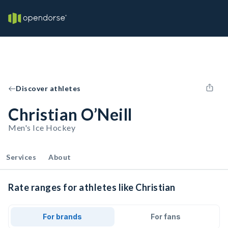
Discover athletes
Christian O’Neill
Men's Ice Hockey
Services
About
Rate ranges for athletes like Christian
For brands
For fans