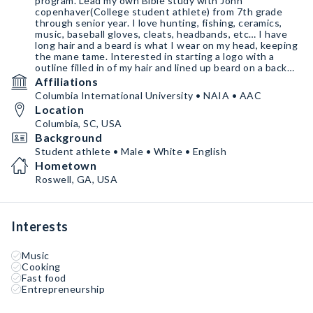
program. Lead my own Bible study with John
copenhaver(College student athlete) from 7th grade
through senior year. I love hunting, fishing, ceramics,
music, baseball gloves, cleats, headbands, etc… I have
long hair and a beard is what I wear on my head, keeping
the mane tame. Interested in starting a logo with a
outline filled in of my hair and lined up beard on a back
drop. Overall blessed to be considered. #AGTG
Affiliations
Columbia International University • NAIA • AAC
Location
Columbia, SC, USA
Background
Student athlete • Male • White • English
Hometown
Roswell, GA, USA
Interests
Music
Cooking
Fast food
Entrepreneurship