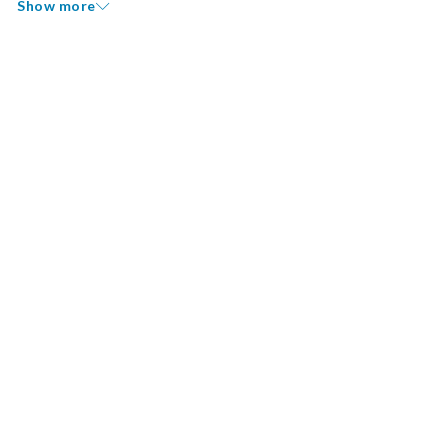
Show more