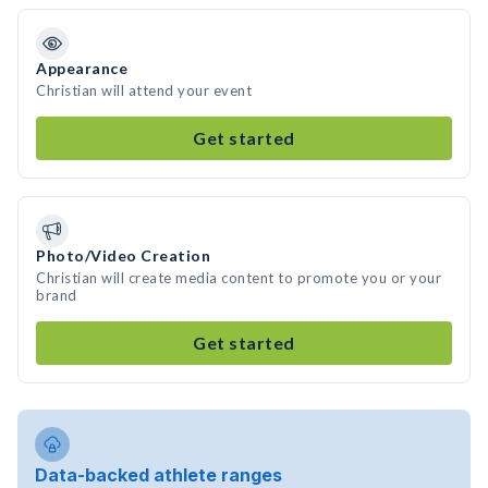
Appearance
Christian will attend your event
Get started
Photo/Video Creation
Christian will create media content to promote you or your
brand
Get started
Data-backed athlete ranges