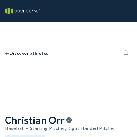
Discover athletes
Christian Orr
Baseball • Starting Pitcher, Right Handed Pitcher