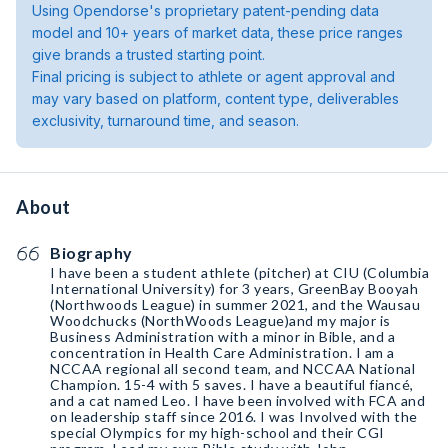
Using Opendorse's proprietary patent-pending data
model and 10+ years of market data, these price ranges
give brands a trusted starting point.
Final pricing is subject to athlete or agent approval and
may vary based on platform, content type, deliverables
exclusivity, turnaround time, and season.
About
Biography
I have been a student athlete (pitcher) at CIU (Columbia
International University) for 3 years, GreenBay Booyah
(Northwoods League) in summer 2021, and the Wausau
Woodchucks (NorthWoods League)and my major is
Business Administration with a minor in Bible, and a
concentration in Health Care Administration. I am a
NCCAA regional all second team, and NCCAA National
Champion. 15-4 with 5 saves. I have a beautiful fiancé,
and a cat named Leo. I have been involved with FCA and
on leadership staff since 2016. I was Involved with the
special Olympics for my high-school and their CGI