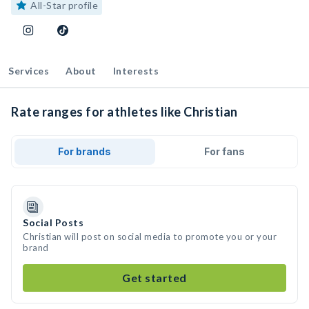
All-Star profile
Services
About
Interests
Rate ranges for athletes like Christian
For brands
For fans
Social Posts
Christian will post on social media to promote you or your
brand
Get started