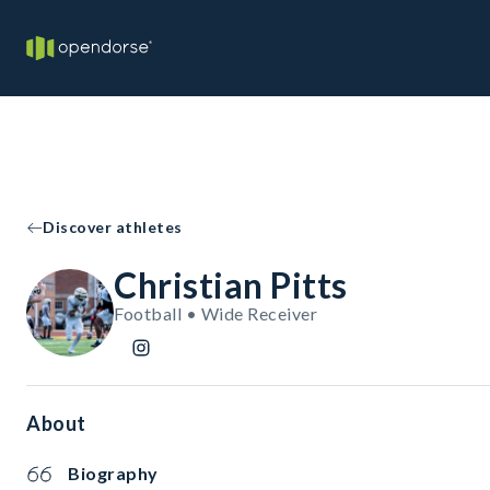
Discover athletes
Christian Pitts
Football • Wide Receiver
About
Biography