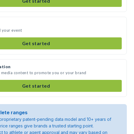
Get started
d your event
Get started
ation
te media content to promote you or your brand
Get started
lete ranges
roprietary patent-pending data model and 10+ years of
rice ranges give brands a trusted starting point.
ject to athlete or agent approval and may vary based on