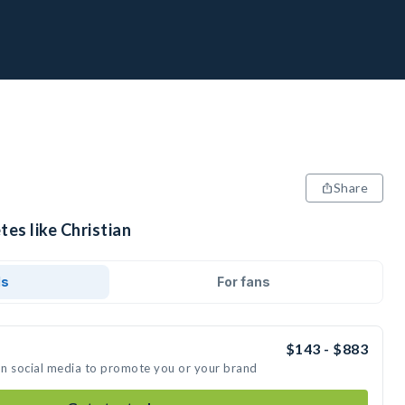
Share
tes like Christian
ds
For fans
$143 - $883
 on social media to promote you or your brand