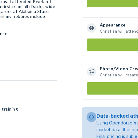
exas. I attended Pearland
first team all district wide
 career at Alabama State
 of my hobbies include
Appearance
Christian will atten
ence
Photo/Video Cre
Christian will crea
 training
Data-backed ath
Using Opendorse's p
market data, these p
Final pricing is sub