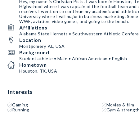
Hey, my name is Christian Pitts. I was born in Houston, T
Highschool where I was captain of the football team and a 
receiver. I went on to continue my academic and athletic
University where I will major in business marketing. Some
WWE, aviation, video games, and going to the beach.
Affiliations
Alabama State Hornets • Southwestern Athletic Confer
Location
Montgomery, AL, USA
Background
Student athlete • Male • African American • English
Hometown
Houston, TX, USA
Interests
Gaming
Movies & film
Running
Gym & strength