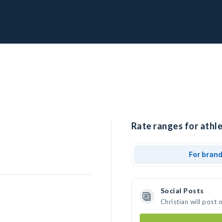
Rate ranges for athle
For bran
Social Posts
Christian will post