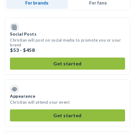
For brands
For fans
Social Posts
Christian will post on social media to promote you or your
brand
$53 - $458
Get started
Appearance
Christian will attend your event
Get started