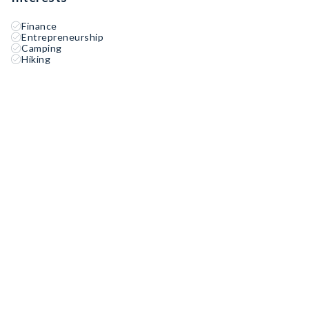
Finance
Entrepreneurship
Camping
Hiking