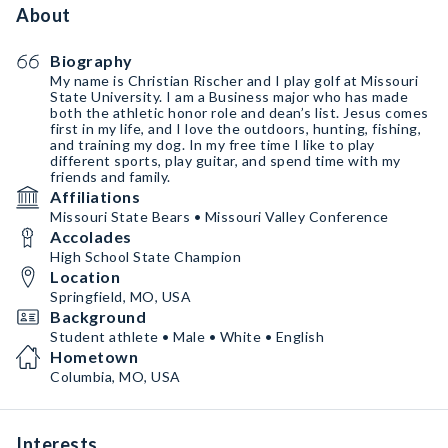
About
Biography
My name is Christian Rischer and I play golf at Missouri
State University. I am a Business major who has made
both the athletic honor role and dean’s list. Jesus comes
first in my life, and I love the outdoors, hunting, fishing,
and training my dog. In my free time I like to play
different sports, play guitar, and spend time with my
friends and family.
Affiliations
Missouri State Bears • Missouri Valley Conference
Accolades
High School State Champion
Location
Springfield, MO, USA
Background
Student athlete • Male • White • English
Hometown
Columbia, MO, USA
Interests