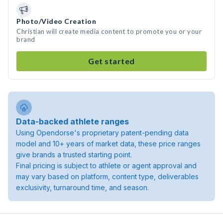
Photo/Video Creation
Christian will create media content to promote you or your
brand
Get started
Data-backed athlete ranges
Using Opendorse's proprietary patent-pending data
model and 10+ years of market data, these price ranges
give brands a trusted starting point.
Final pricing is subject to athlete or agent approval and
may vary based on platform, content type, deliverables
exclusivity, turnaround time, and season.