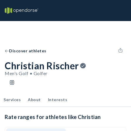
Discover athletes
Christian Rischer
Men's Golf • Golfer
Services
About
Interests
Rate ranges for athletes like Christian