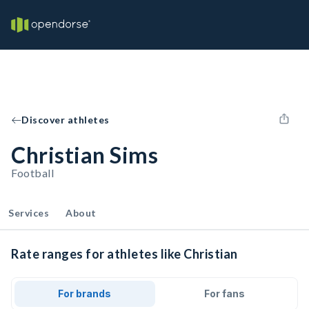
Discover athletes
Christian Sims
Football
Services
About
Rate ranges for athletes like Christian
For brands
For fans