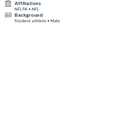
Affiliations
NFLPA • NFL
Background
Student athlete • Male