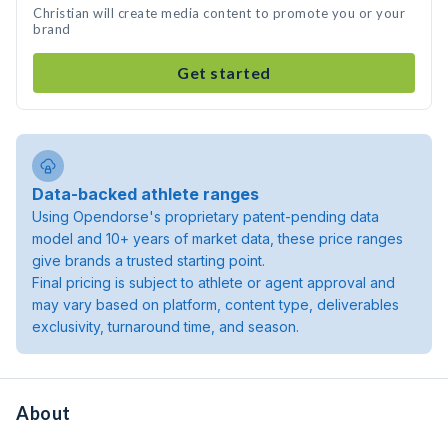
Christian will create media content to promote you or your
brand
Get started
Data-backed athlete ranges
Using Opendorse's proprietary patent-pending data
model and 10+ years of market data, these price ranges
give brands a trusted starting point.
Final pricing is subject to athlete or agent approval and
may vary based on platform, content type, deliverables
exclusivity, turnaround time, and season.
About