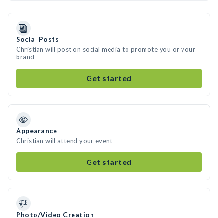
Social Posts
Christian will post on social media to promote you or your
brand
Get started
Appearance
Christian will attend your event
Get started
Photo/Video Creation