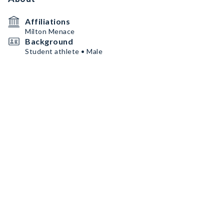
Affiliations
Milton Menace
Background
Student athlete • Male