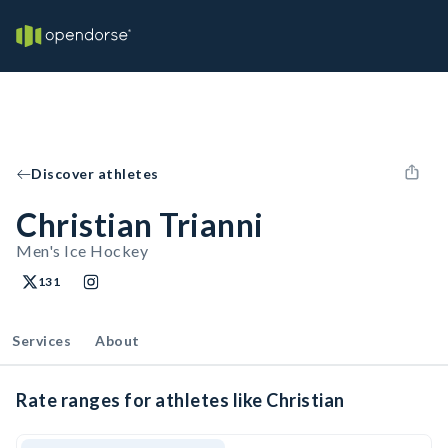
Discover athletes
Christian Trianni
Men's Ice Hockey
131
Services
About
Rate ranges for athletes like Christian