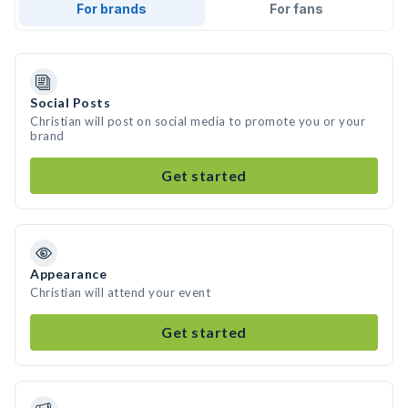
For brands
For fans
Social Posts
Christian will post on social media to promote you or your
brand
Get started
Appearance
Christian will attend your event
Get started