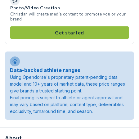
Photo/Video Creation
Christian will create media content to promote you or your
brand
Get started
Data-backed athlete ranges
Using Opendorse's proprietary patent-pending data
model and 10+ years of market data, these price ranges
give brands a trusted starting point.
Final pricing is subject to athlete or agent approval and
may vary based on platform, content type, deliverables
exclusivity, turnaround time, and season.
About