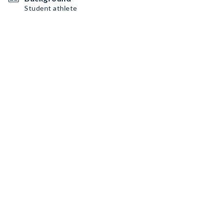
Student athlete