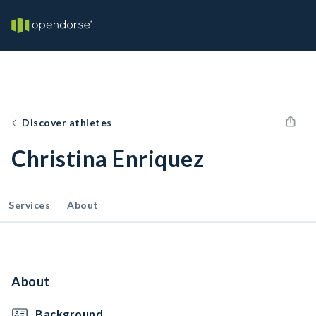
Discover athletes
Christina Enriquez
Services
About
About
Background