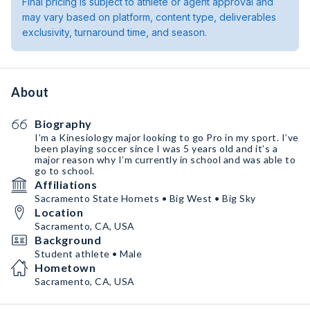
Final pricing is subject to athlete or agent approval and
may vary based on platform, content type, deliverables
exclusivity, turnaround time, and season.
About
Biography
I’m a Kinesiology major looking to go Pro in my sport. I’ve
been playing soccer since I was 5 years old and it’s a
major reason why I’m currently in school and was able to
go to school.
Affiliations
Sacramento State Hornets • Big West • Big Sky
Location
Sacramento, CA, USA
Background
Student athlete • Male
Hometown
Sacramento, CA, USA