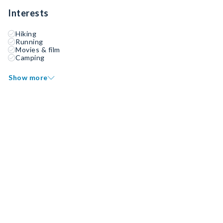
Interests
Hiking
Running
Movies & film
Camping
Show more