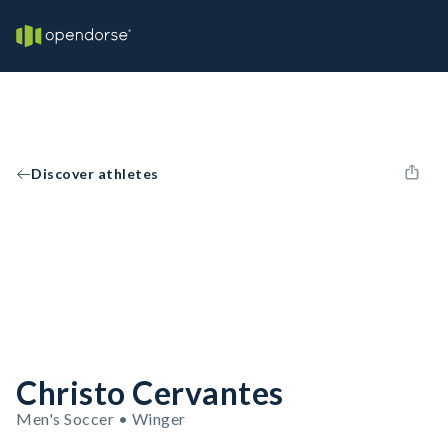
Discover athletes
Christo Cervantes
Men's Soccer • Winger