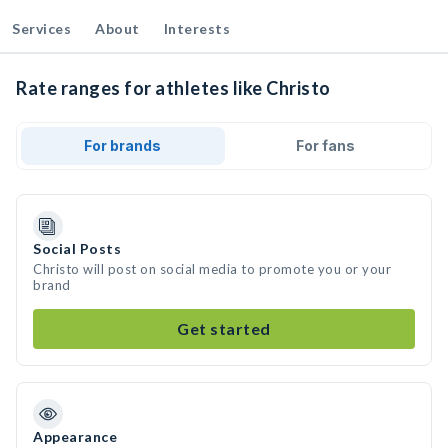
Services
About
Interests
Rate ranges for athletes like Christo
For brands
For fans
Social Posts
Christo will post on social media to promote you or your
brand
Get started
Appearance