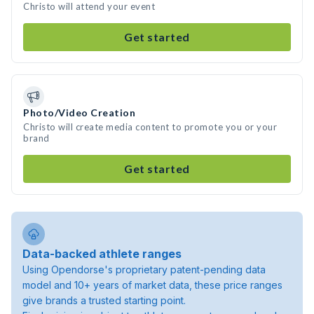
Christo will attend your event
Get started
Photo/Video Creation
Christo will create media content to promote you or your
brand
Get started
Data-backed athlete ranges
Using Opendorse's proprietary patent-pending data
model and 10+ years of market data, these price ranges
give brands a trusted starting point.