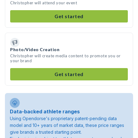
Christopher will attend your event
Get started
Photo/Video Creation
Christopher will create media content to promote you or
your brand
Get started
Data-backed athlete ranges
Using Opendorse's proprietary patent-pending data
model and 10+ years of market data, these price ranges
give brands a trusted starting point.