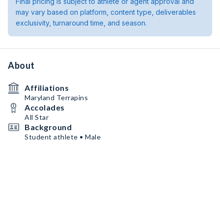
Final pricing is subject to athlete or agent approval and
may vary based on platform, content type, deliverables
exclusivity, turnaround time, and season.
About
Affiliations
Maryland Terrapins
Accolades
All Star
Background
Student athlete • Male