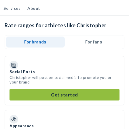
Services
About
Rate ranges for athletes like Christopher
For brands
For fans
Social Posts
Christopher will post on social media to promote you or
your brand
Get started
Appearance