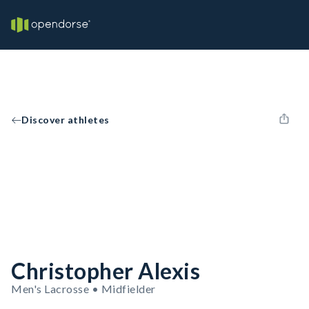
Discover athletes
Christopher Alexis
Men's Lacrosse • Midfielder