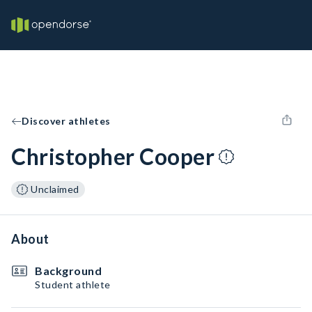
Discover athletes
Christopher Cooper
Unclaimed
About
Background
Student athlete