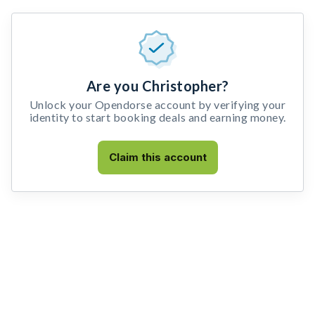
Are you Christopher?
Unlock your Opendorse account by verifying your
identity to start booking deals and earning money.
Claim this account