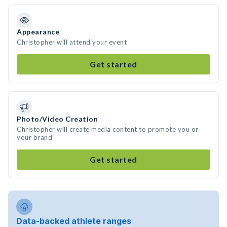
Appearance
Christopher will attend your event
Get started
Photo/Video Creation
Christopher will create media content to promote you or
your brand
Get started
Data-backed athlete ranges