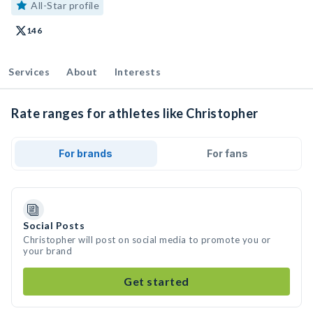
All-Star profile
146
Services
About
Interests
Rate ranges for athletes like Christopher
For brands
For fans
Social Posts
Christopher will post on social media to promote you or
your brand
Get started