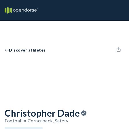
Discover athletes
Christopher Dade
Football • Cornerback, Safety