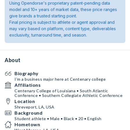
Using Opendorse's proprietary patent-pending data
model and 10+ years of market data, these price ranges
give brands a trusted starting point.
Final pricing is subject to athlete or agent approval and
may vary based on platform, content type, deliverables
exclusivity, turnaround time, and season.
About
Biography
I’m a business major here at Centenary college
Affiliations
Centenary College of Louisiana • South Atlantic
Conference • Southern Collegiate Athletic Conference
Location
Shreveport, LA, USA
Background
Student athlete • Male • Black • 20 • English
Hometown