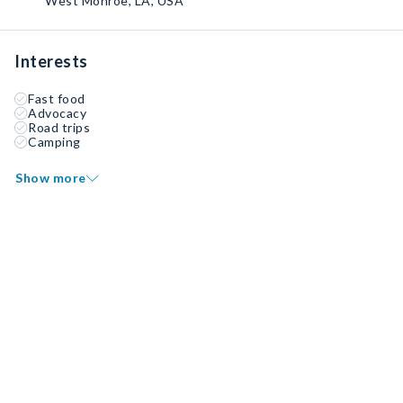
West Monroe, LA, USA
Interests
Fast food
Advocacy
Road trips
Camping
Show more