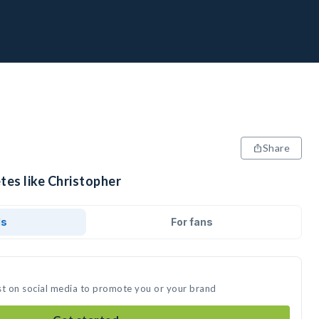
Share
tes like Christopher
ds
For fans
st on social media to promote you or your brand