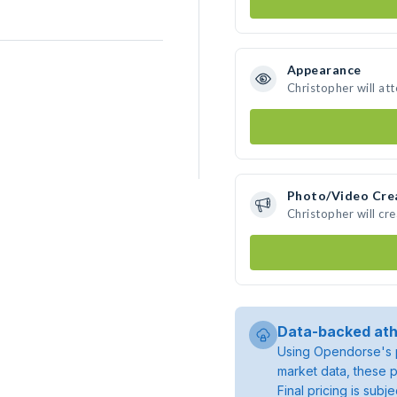
Appearance
Christopher will at
Photo/Video Cre
Christopher will cr
Data-backed ath
Using Opendorse's p
market data, these p
Final pricing is sub