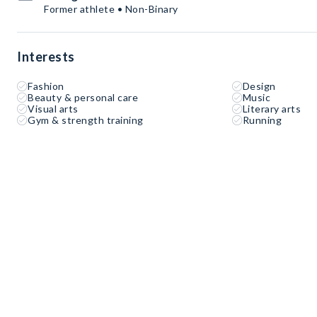
Former athlete • Non-Binary
Interests
Fashion
Design
Beauty & personal care
Music
Visual arts
Literary arts
Gym & strength training
Running