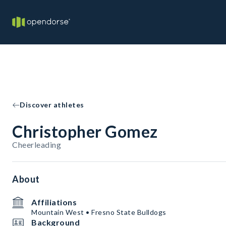
Discover athletes
Christopher Gomez
Cheerleading
About
Affiliations
Mountain West • Fresno State Bulldogs
Background