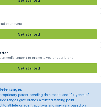
Get started
tend your event
Get started
ation
eate media content to promote you or your brand
Get started
lete ranges
roprietary patent-pending data model and 10+ years of
rice ranges give brands a trusted starting point.
ject to athlete or agent approval and may vary based on