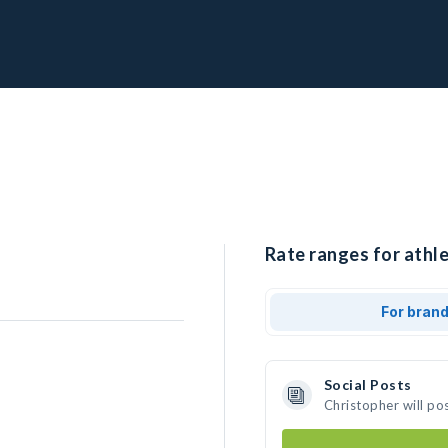
Rate ranges for athle
For bran
Social Posts
Christopher will po