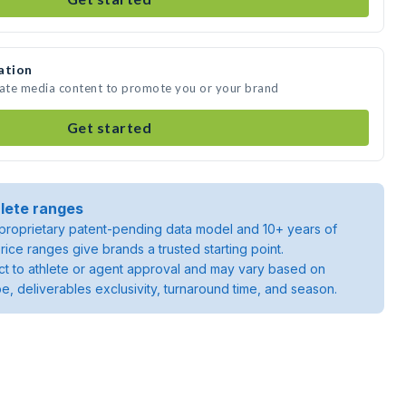
ation
eate media content to promote you or your brand
Get started
lete ranges
roprietary patent-pending data model and 10+ years of
rice ranges give brands a trusted starting point.
ject to athlete or agent approval and may vary based on
pe, deliverables exclusivity, turnaround time, and season.