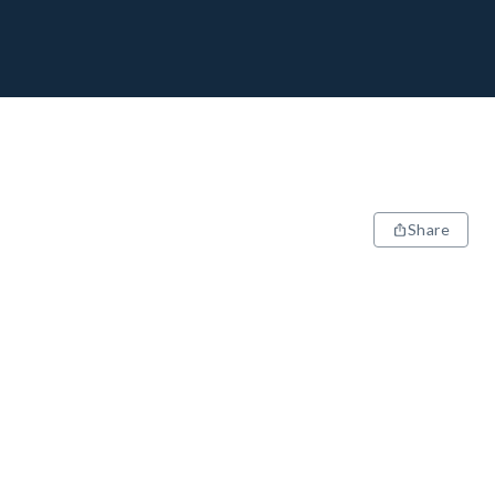
Share