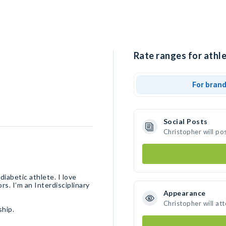
Rate ranges for athle
For bran
Social Posts
Christopher will po
iabetic athlete. I love
rs. I’m an Interdisciplinary
Appearance
Christopher will at
ship.