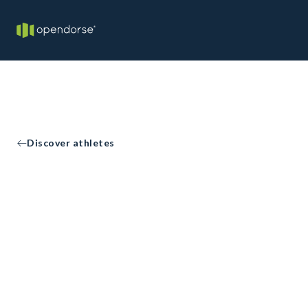
Discover athletes