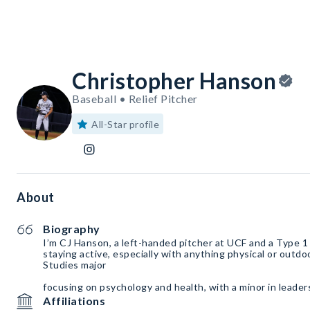
Christopher Hanson
Baseball • Relief Pitcher
All-Star profile
About
Biography
I’m CJ Hanson, a left-handed pitcher at UCF and a Type 1 d
staying active, especially with anything physical or outdoo
Studies major
focusing on psychology and health, with a minor in leader
Affiliations