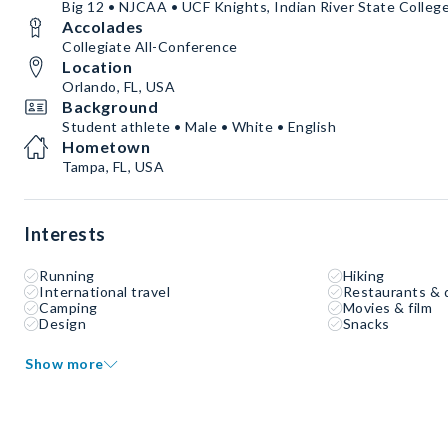
Big 12 • NJCAA • UCF Knights, Indian River State Colleg
Accolades
Collegiate All-Conference
Location
Orlando, FL, USA
Background
Student athlete • Male • White • English
Hometown
Tampa, FL, USA
Interests
Running
Hiking
International travel
Restaurants & 
Camping
Movies & film
Design
Snacks
Show more