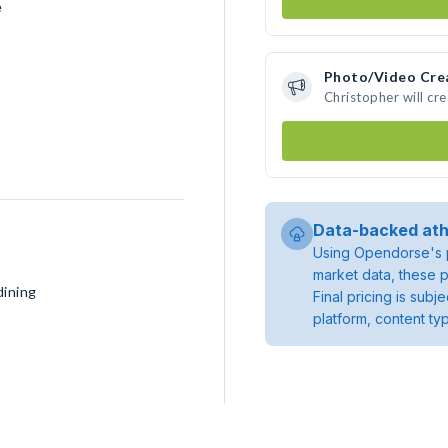
e
Photo/Video Cre
Christopher will cr
Data-backed ath
Using Opendorse's p
market data, these p
dining
Final pricing is sub
platform, content ty