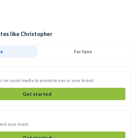
tes like Christopher
ds
For fans
st on social media to promote you or your brand
Get started
tend your event
Get started