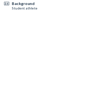
Background
Student athlete