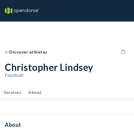
Discover athletes
Christopher Lindsey
Football
Services
About
About