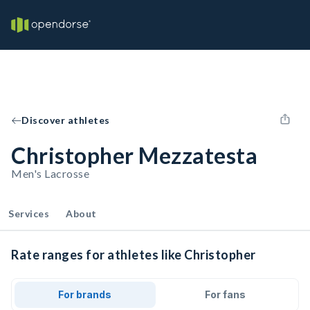
Discover athletes
Christopher Mezzatesta
Men's Lacrosse
Services
About
Rate ranges for athletes like Christopher
For brands
For fans