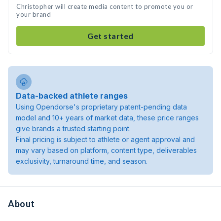
Christopher will create media content to promote you or
your brand
Get started
Data-backed athlete ranges
Using Opendorse's proprietary patent-pending data
model and 10+ years of market data, these price ranges
give brands a trusted starting point.
Final pricing is subject to athlete or agent approval and
may vary based on platform, content type, deliverables
exclusivity, turnaround time, and season.
About