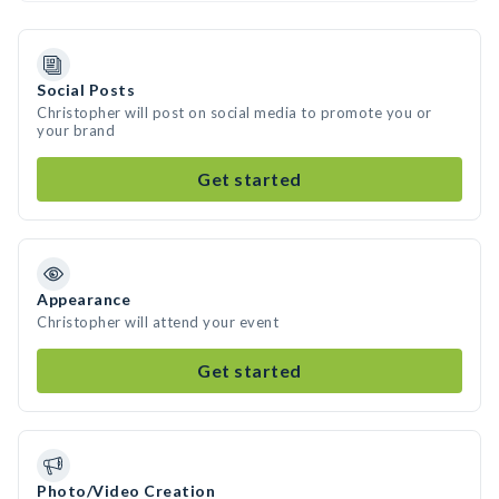
Social Posts
Christopher will post on social media to promote you or
your brand
Get started
Appearance
Christopher will attend your event
Get started
Photo/Video Creation