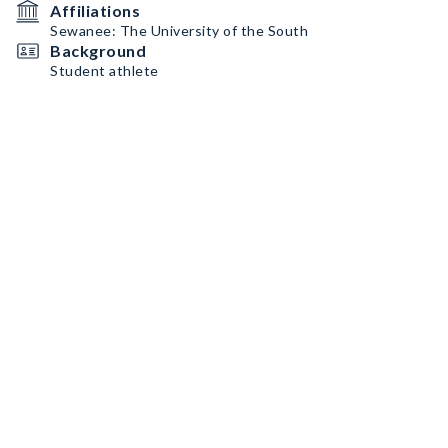
Affiliations
Sewanee: The University of the South
Background
Student athlete