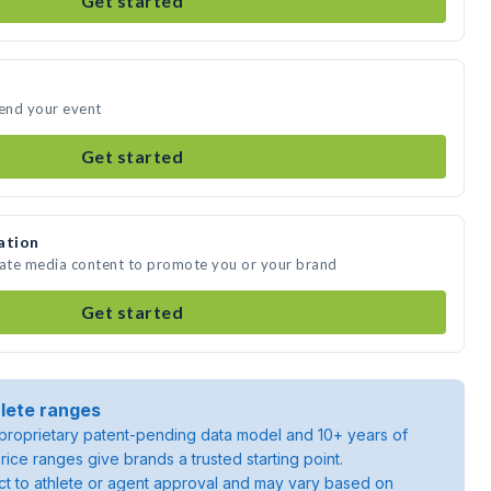
Get started
tend your event
Get started
ation
eate media content to promote you or your brand
Get started
lete ranges
roprietary patent-pending data model and 10+ years of
rice ranges give brands a trusted starting point.
ject to athlete or agent approval and may vary based on