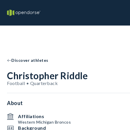
Discover athletes
Christopher Riddle
Football • Quarterback
About
Affiliations
Western Michigan Broncos
Background