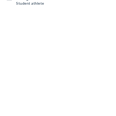
Student athlete