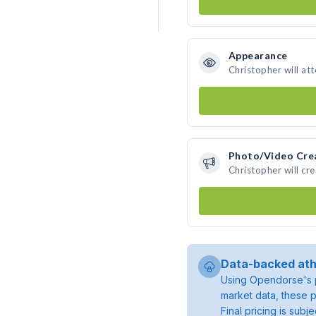
Appearance
Christopher will at
Photo/Video Cre
Christopher will cr
Data-backed ath
Using Opendorse's p
market data, these p
Final pricing is sub