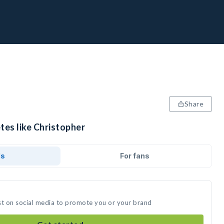
Share
tes like Christopher
ds
For fans
st on social media to promote you or your brand