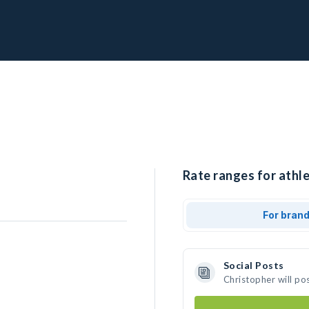
Rate ranges for athle
For bran
Social Posts
Christopher will po