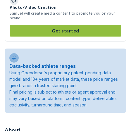
Photo/Video Creation
Samuel will create media content to promote you or your
brand
Get started
Data-backed athlete ranges
Using Opendorse's proprietary patent-pending data
model and 10+ years of market data, these price ranges
give brands a trusted starting point.
Final pricing is subject to athlete or agent approval and
may vary based on platform, content type, deliverables
exclusivity, turnaround time, and season.
About