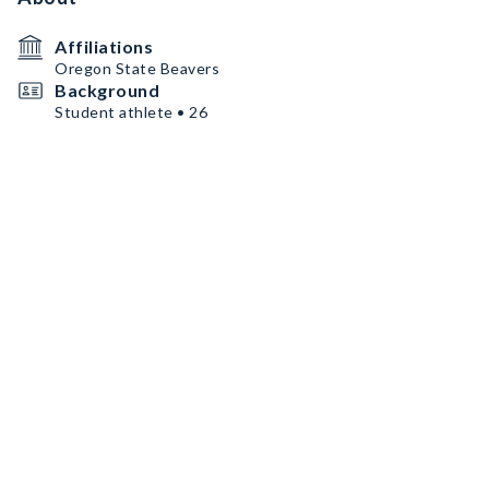
Affiliations
Oregon State Beavers
Background
Student athlete • 26