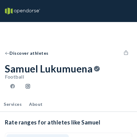
Discover athletes
Samuel Lukumuena
Football
Services
About
Rate ranges for athletes like Samuel