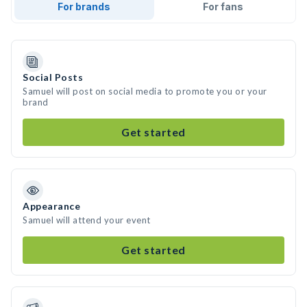
For brands
For fans
Social Posts
Samuel will post on social media to promote you or your
brand
Get started
Appearance
Samuel will attend your event
Get started