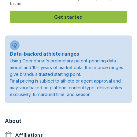
brand
Get started
Data-backed athlete ranges
Using Opendorse's proprietary patent-pending data
model and 10+ years of market data, these price ranges
give brands a trusted starting point.
Final pricing is subject to athlete or agent approval and
may vary based on platform, content type, deliverables
exclusivity, turnaround time, and season.
About
Affiliations