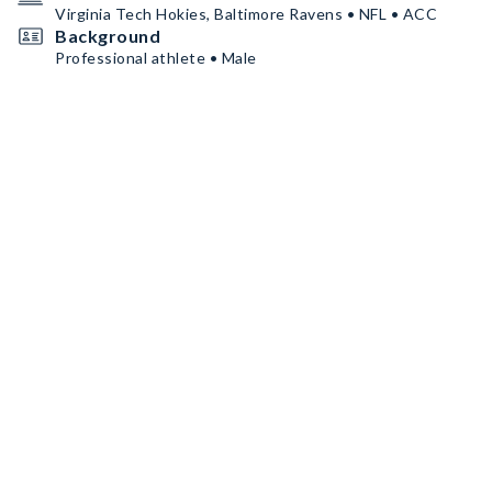
Virginia Tech Hokies, Baltimore Ravens • NFL • ACC
Background
Professional athlete • Male