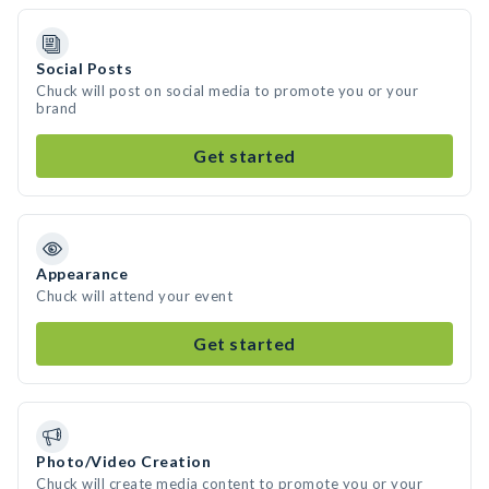
Social Posts
Chuck will post on social media to promote you or your
brand
Get started
Appearance
Chuck will attend your event
Get started
Photo/Video Creation
Chuck will create media content to promote you or your