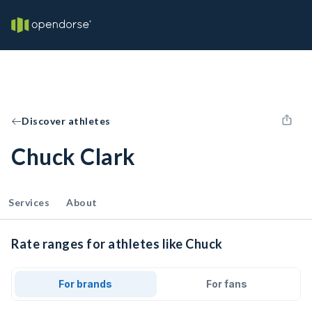
Discover athletes
Chuck Clark
Services
About
Rate ranges for athletes like Chuck
For brands
For fans