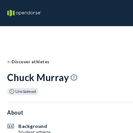
Discover athletes
Chuck Murray
Unclaimed
About
Background
Student athlete