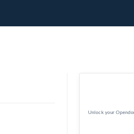
Unlock your Opendors