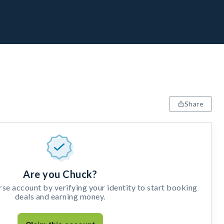
Share
Are you Chuck?
e account by verifying your identity to start booking
deals and earning money.