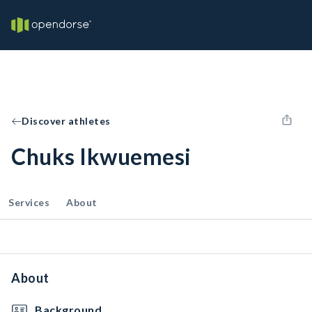
Discover athletes
Chuks Ikwuemesi
Services
About
About
Background