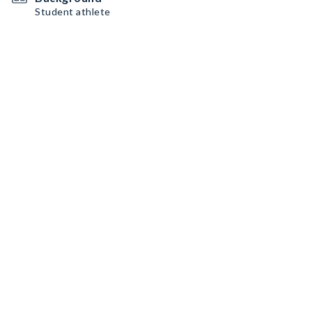
Student athlete