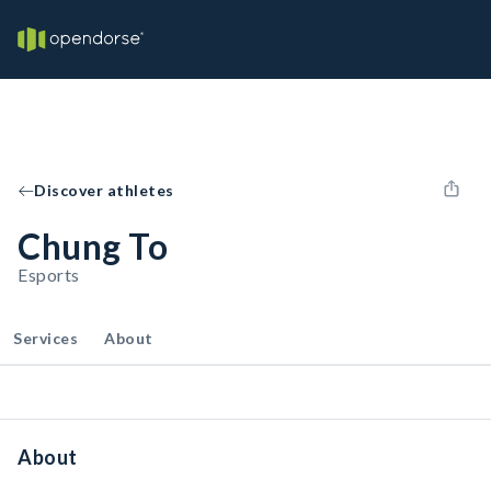
Discover athletes
Chung To
Esports
Services
About
About