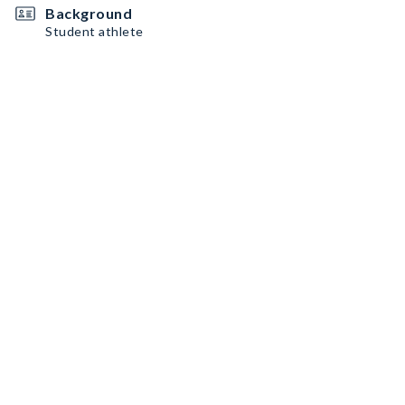
Background
Student athlete