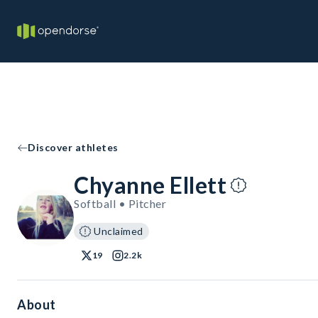
Discover athletes
Chyanne Ellett
Softball • Pitcher
Unclaimed
19
2.2k
About