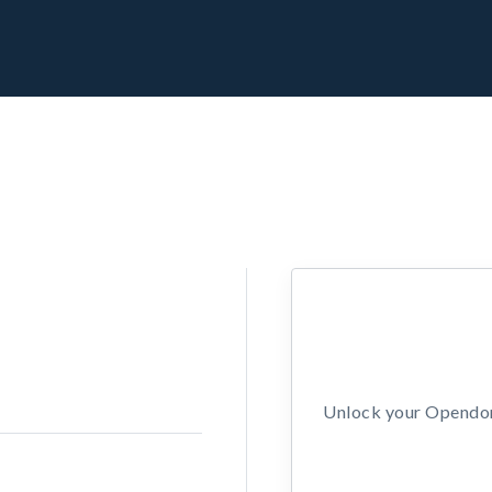
Unlock your Opendors