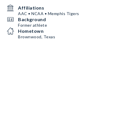
Affiliations
AAC • NCAA • Memphis Tigers
Background
Former athlete
Hometown
Brownwood, Texas