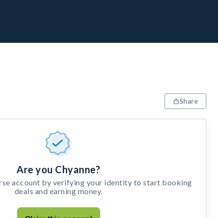
Share
Are you Chyanne?
e account by verifying your identity to start booking
deals and earning money.