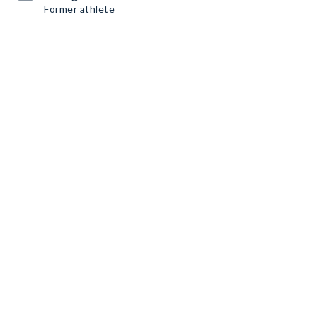
Former athlete