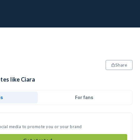
Share
tes like Ciara
ds
For fans
social media to promote you or your brand