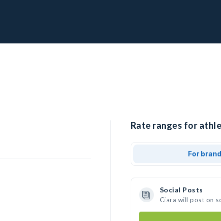
Rate ranges for athle
For bran
Social Posts
Ciara will post on 