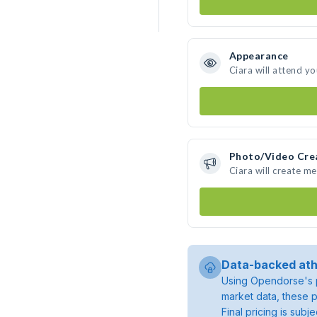
Appearance
Ciara will attend y
Photo/Video Cre
Ciara will create m
Data-backed ath
Using Opendorse's p
market data, these p
Final pricing is sub