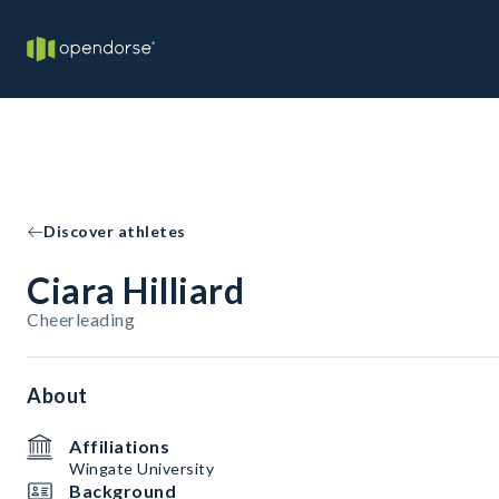
Discover athletes
Ciara Hilliard
Cheerleading
About
Affiliations
Wingate University
Background