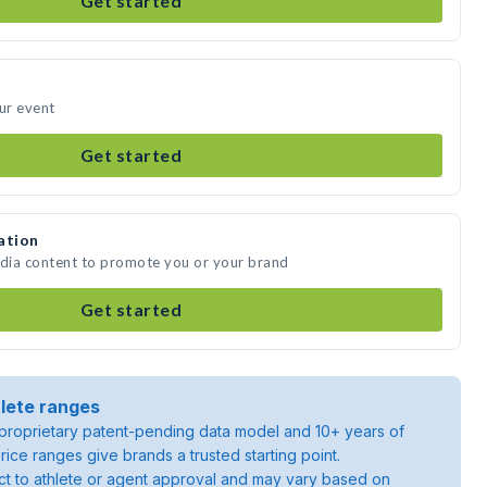
Get started
our event
Get started
ation
edia content to promote you or your brand
Get started
lete ranges
roprietary patent-pending data model and 10+ years of
rice ranges give brands a trusted starting point.
ject to athlete or agent approval and may vary based on