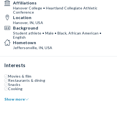
Affiliations
Hanover College • Heartland Collegiate Athletic
Conference
Location
Hanover, IN, USA
Background
Student athlete • Male • Black, African American •
English
Hometown
Jeffersonville, IN, USA
Interests
Movies & film
Restaurants & dining
Snacks
Cooking
Show more