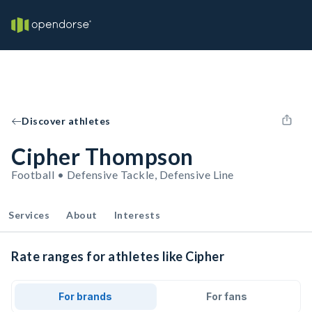
Discover athletes
Cipher Thompson
Football • Defensive Tackle, Defensive Line
Services
About
Interests
Rate ranges for athletes like Cipher
For brands
For fans