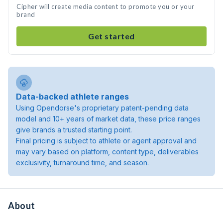
Cipher will create media content to promote you or your
brand
Get started
Data-backed athlete ranges
Using Opendorse's proprietary patent-pending data
model and 10+ years of market data, these price ranges
give brands a trusted starting point.
Final pricing is subject to athlete or agent approval and
may vary based on platform, content type, deliverables
exclusivity, turnaround time, and season.
About