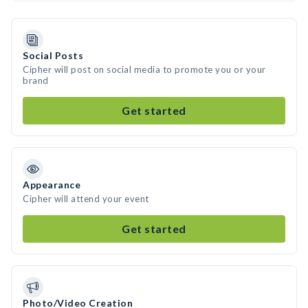
Social Posts
Cipher will post on social media to promote you or your
brand
Get started
Appearance
Cipher will attend your event
Get started
Photo/Video Creation