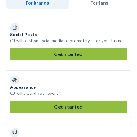
For brands
For fans
Social Posts
CJ will post on social media to promote you or your brand
Get started
Appearance
CJ will attend your event
Get started