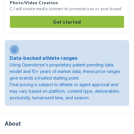
Photo/Video Creation
CJ will create media content to promote you or your brand
Get started
Data-backed athlete ranges
Using Opendorse's proprietary patent-pending data
model and 10+ years of market data, these price ranges
give brands a trusted starting point.
Final pricing is subject to athlete or agent approval and
may vary based on platform, content type, deliverables
exclusivity, turnaround time, and season.
About