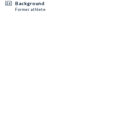
Background
Former athlete