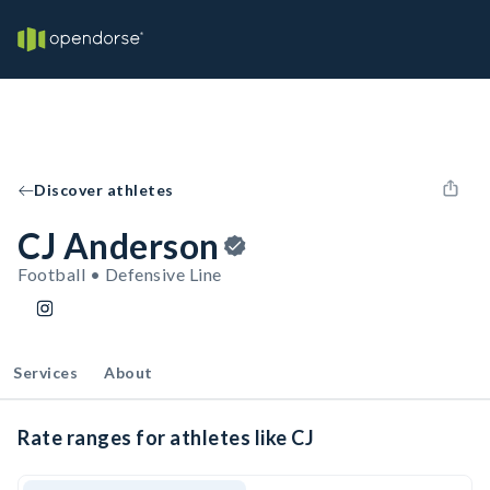
Discover athletes
CJ Anderson
Football • Defensive Line
Services
About
Rate ranges for athletes like CJ