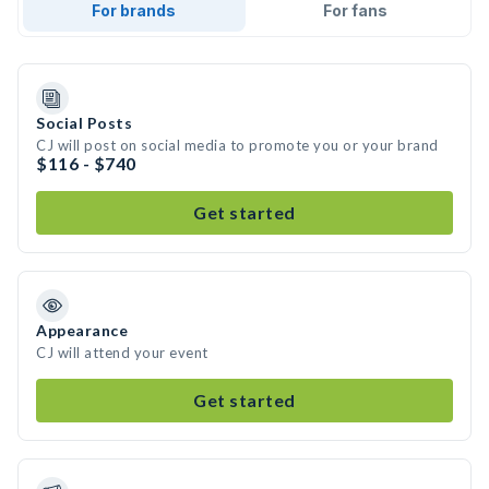
For brands
For fans
Social Posts
CJ will post on social media to promote you or your brand
$116 - $740
Get started
Appearance
CJ will attend your event
Get started