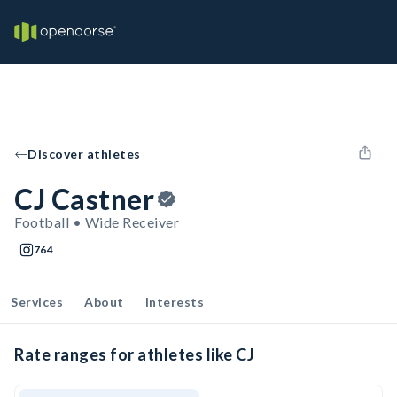
Discover athletes
CJ Castner
Football • Wide Receiver
764
Services
About
Interests
Rate ranges for athletes like CJ