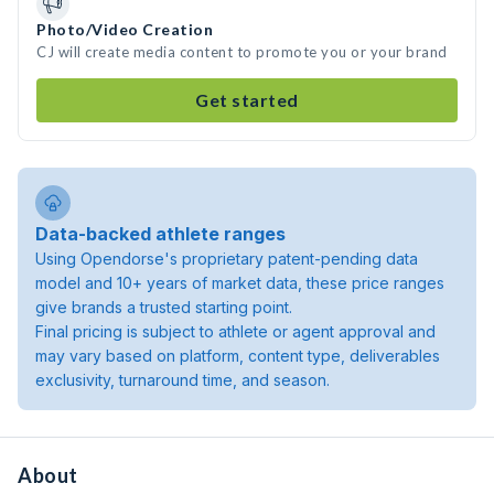
Photo/Video Creation
CJ will create media content to promote you or your brand
Get started
Data-backed athlete ranges
Using Opendorse's proprietary patent-pending data
model and 10+ years of market data, these price ranges
give brands a trusted starting point.
Final pricing is subject to athlete or agent approval and
may vary based on platform, content type, deliverables
exclusivity, turnaround time, and season.
About