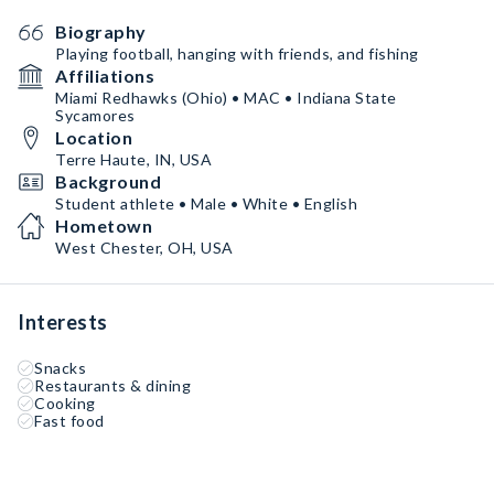
Biography
Playing football, hanging with friends, and fishing
Affiliations
Miami Redhawks (Ohio) • MAC • Indiana State
Sycamores
Location
Terre Haute, IN, USA
Background
Student athlete • Male • White • English
Hometown
West Chester, OH, USA
Interests
Snacks
Restaurants & dining
Cooking
Fast food