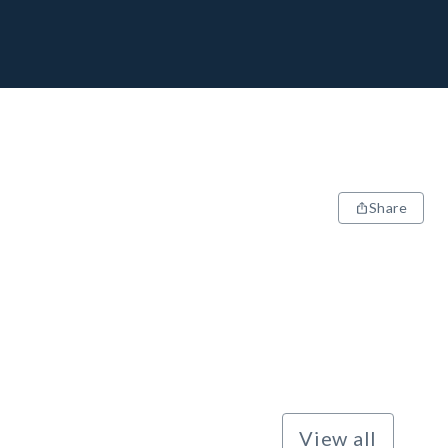
Share
View all