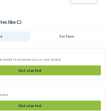
tes like CJ
ds
For fans
ial media to promote you or your brand
Get started
 event
Get started