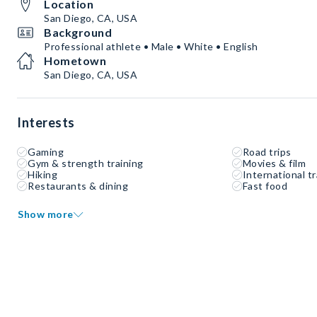
Location
San Diego, CA, USA
Background
Professional athlete • Male • White • English
Hometown
San Diego, CA, USA
Interests
Gaming
Road trips
Gym & strength training
Movies & film
Hiking
International tr
Restaurants & dining
Fast food
Show more