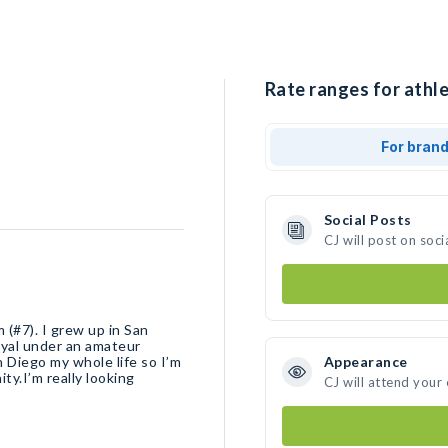
Rate ranges for athle
For bran
Social Posts
CJ will post on soc
(#7). I grew up in San
oyal under an amateur
an Diego my whole life so I’m
Appearance
ty.I’m really looking
CJ will attend your