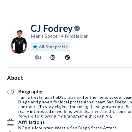
CJ Fodrey
Men's Soccer • Midfielder
All-Star profile
2
About
Biography
I am a freshman at SDSU playing for the mens soccer team 
Diego and played for local professional team San Diego L
contract. (To stay eligible for college). Ive grown up in S
really interested in working with deals within the communi
forward to growing my brand/name through NIL!
Affiliations
NCAA • Mountain West • San Diego State Aztecs