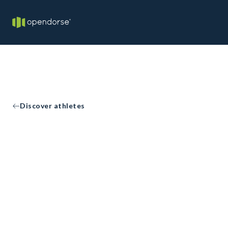
Discover athletes