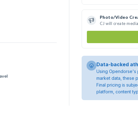
Photo/Video Cre
CJ will create medi
Data-backed ath
Using Opendorse's p
avel
market data, these p
Final pricing is sub
platform, content ty