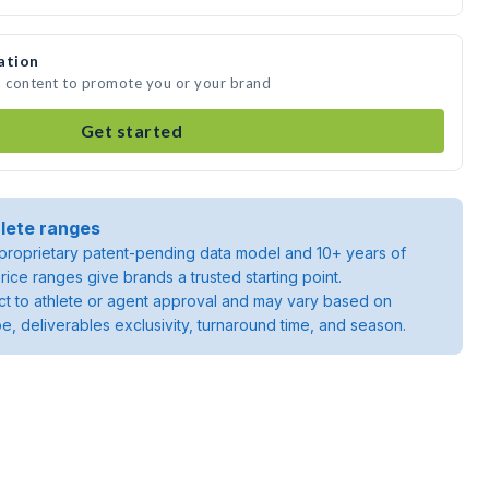
ation
a content to promote you or your brand
Get started
lete ranges
roprietary patent-pending data model and 10+ years of
rice ranges give brands a trusted starting point.
ject to athlete or agent approval and may vary based on
pe, deliverables exclusivity, turnaround time, and season.