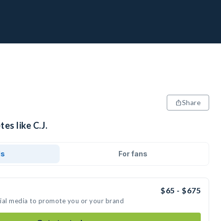
Share
es like C.J.
ds
For fans
$65 - $675
ocial media to promote you or your brand