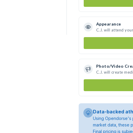
Appearance
C.J. will attend you
Photo/Video Cre
C.J. will create me
Data-backed ath
Using Opendorse's p
market data, these p
Final pricing is sub