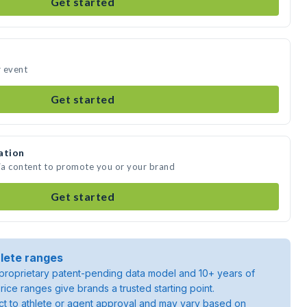
Get started
r event
Get started
ation
dia content to promote you or your brand
Get started
lete ranges
roprietary patent-pending data model and 10+ years of
rice ranges give brands a trusted starting point.
ject to athlete or agent approval and may vary based on