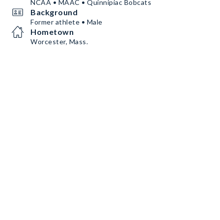
NCAA • MAAC • Quinnipiac Bobcats
Background
Former athlete • Male
Hometown
Worcester, Mass.