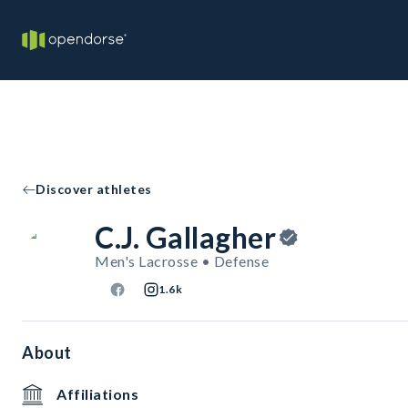
Discover athletes
C.J. Gallagher
Men's Lacrosse • Defense
1.6k
About
Affiliations