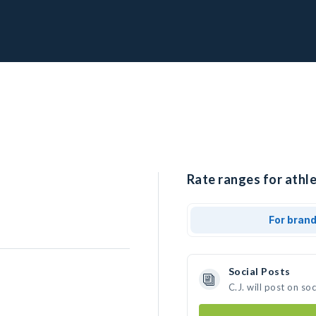
Rate ranges for athlet
For bran
Social Posts
C.J. will post on s