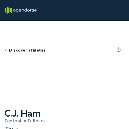
Discover athletes
C.J. Ham
Football • Fullback