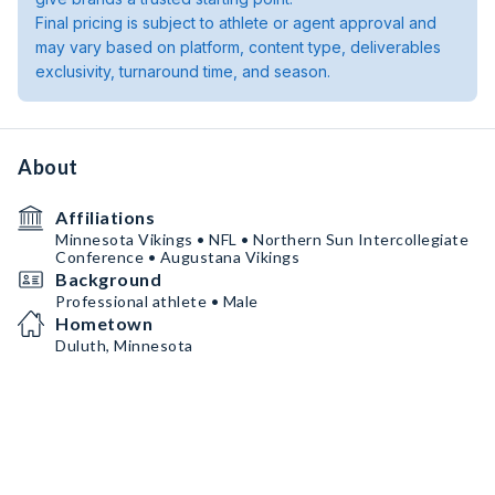
Final pricing is subject to athlete or agent approval and
may vary based on platform, content type, deliverables
exclusivity, turnaround time, and season.
About
Affiliations
Minnesota Vikings • NFL • Northern Sun Intercollegiate
Conference • Augustana Vikings
Background
Professional athlete • Male
Hometown
Duluth, Minnesota