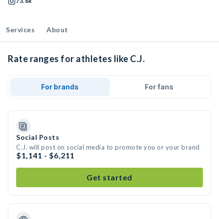
73.6k
Services
About
Rate ranges for athletes like C.J.
For brands
For fans
Social Posts
C.J. will post on social media to promote you or your brand
$1,141 - $6,211
Get started