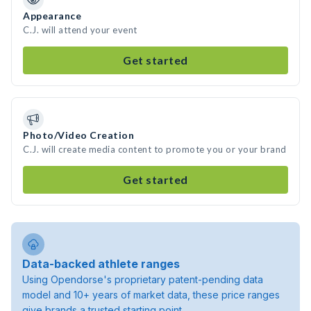
Appearance
C.J. will attend your event
Get started
Photo/Video Creation
C.J. will create media content to promote you or your brand
Get started
Data-backed athlete ranges
Using Opendorse's proprietary patent-pending data
model and 10+ years of market data, these price ranges
give brands a trusted starting point.