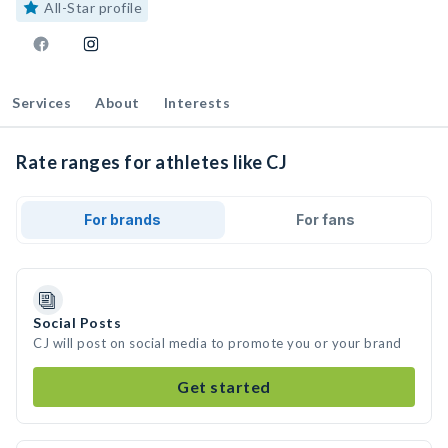
All-Star profile
Services
About
Interests
Rate ranges for athletes like CJ
For brands
For fans
Social Posts
CJ will post on social media to promote you or your brand
Get started