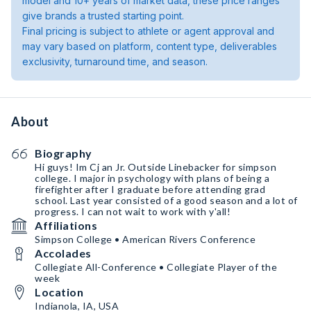
model and 10+ years of market data, these price ranges
give brands a trusted starting point.
Final pricing is subject to athlete or agent approval and
may vary based on platform, content type, deliverables
exclusivity, turnaround time, and season.
About
Biography
Hi guys! Im Cj an Jr. Outside Linebacker for simpson
college. I major in psychology with plans of being a
firefighter after I graduate before attending grad
school. Last year consisted of a good season and a lot of
progress. I can not wait to work with y'all!
Affiliations
Simpson College • American Rivers Conference
Accolades
Collegiate All-Conference • Collegiate Player of the
week
Location
Indianola, IA, USA