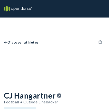
Discover athletes
CJ Hangartner
Football • Outside Linebacker