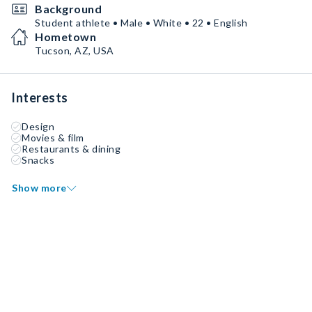
Background
Student athlete • Male • White • 22 • English
Hometown
Tucson, AZ, USA
Interests
Design
Movies & film
Restaurants & dining
Snacks
Show more