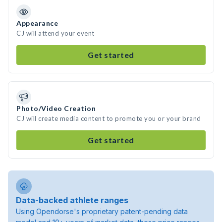
Appearance
CJ will attend your event
Get started
Photo/Video Creation
CJ will create media content to promote you or your brand
Get started
Data-backed athlete ranges
Using Opendorse's proprietary patent-pending data